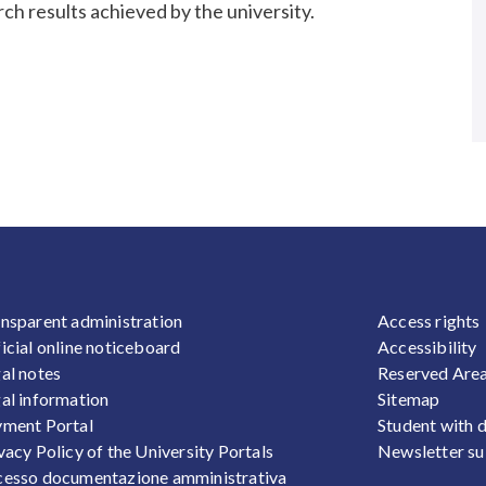
arch results achieved by the university.
OOTER 1
FOOTER
nsparent administration
Access rights
icial online noticeboard
Accessibility
al notes
Reserved Are
al information
Sitemap
ment Portal
Student with d
vacy Policy of the University Portals
Newsletter su
esso documentazione amministrativa