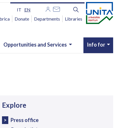
IT
EN
brica
Donate
Departments
Libraries
Opportunities and Services
Info for
avigazione
Explore
Press office