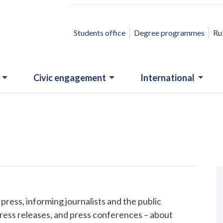
ACCESSO RAPIDO
Students office
Degree programmes
Ru
Civic engagement
International
N
.
ess, informing journalists and the public
ress releases, and press conferences – about