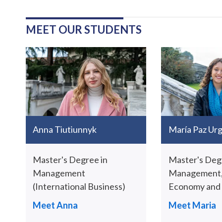
MEET OUR STUDENTS
Anna Tiutiunnyk
María Paz Urgi
Master's Degree in
Master's Deg
Management
Management,
(International Business)
Economy and S
Meet Anna
Meet Maria