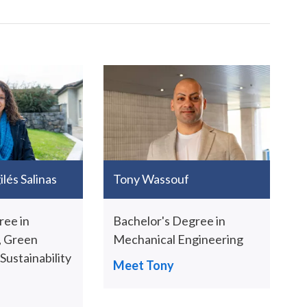
lés Salinas
Tony Wassouf
ree in
Bachelor's Degree in
 Green
Mechanical Engineering
ustainability
Meet Tony