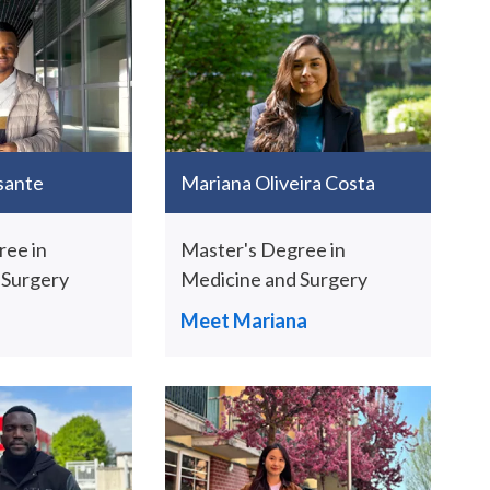
sante
Mariana Oliveira Costa
ree in
Master's Degree in
 Surgery
Medicine and Surgery
Meet Mariana