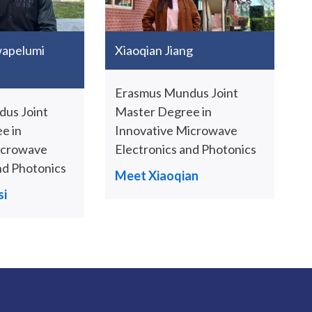
wapelumi
Xiaoqian Jiang
Erasmus Mundus Joint
us Joint
Master Degree in
e in
Innovative Microwave
icrowave
Electronics and Photonics
nd Photonics
Meet Xiaoqian
i