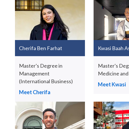
Cherifa Ben Farhat
Kwasi Baah A
Master's Degree in
Master's Deg
Management
Medicine and
(International Business)
Meet Kwasi
Meet Cherifa