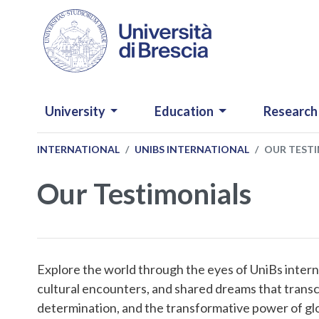
Skip to main content
NAVIGAZIONE PRINCIPALE
University
Education
Research
INTERNATIONAL
UNIBS INTERNATIONAL
OUR TEST
Our Testimonials
Explore the world through the eyes of UniBs intern
cultural encounters, and shared dreams that transc
determination, and the transformative power of glob