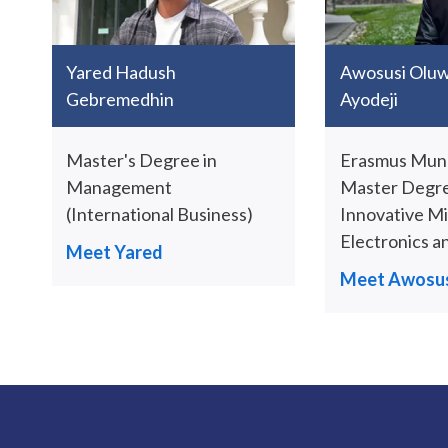
Yared Hadush
Awosusi Olu
Gebremedhin
Ayodeji
Master's Degree in
Erasmus Mund
Management
Master Degre
(International Business)
Innovative M
Electronics a
Meet Yared
Meet Awosus