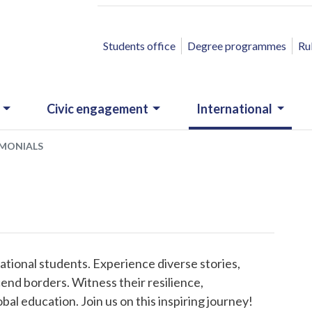
ACCESSO RAPIDO
Students office
Degree programmes
Ru
Civic engagement
International
IMONIALS
ational students. Experience diverse stories,
end borders. Witness their resilience,
al education. Join us on this inspiring journey!