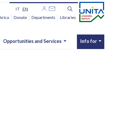
IT
EN
brica
Donate
Departments
Libraries
Opportunities and Services
Info for