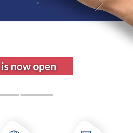
Next
 Program in
Engineering