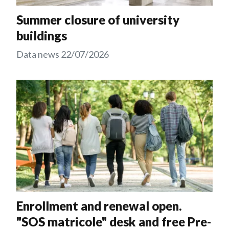
Summer closure of university
buildings
Data news
22/07/2026
Enrollment and renewal open.
"SOS matricole" desk and free Pre-