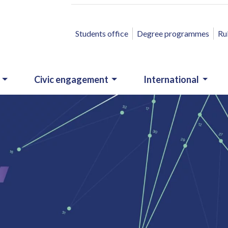
ACCESSO RAPIDO
Students office
Degree programmes
Ru
Civic engagement
International