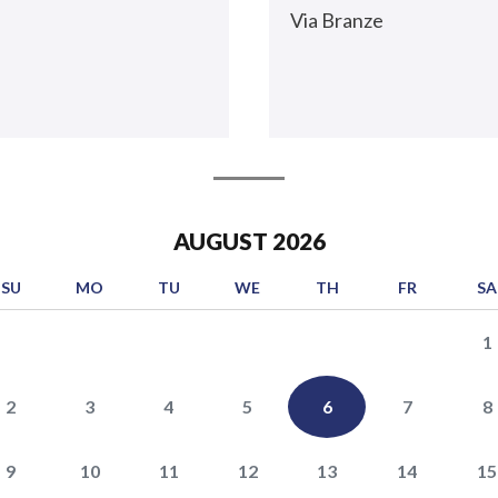
Via Branze
AUGUST
2026
SU
MO
TU
WE
TH
FR
SA
1
2
3
4
5
6
7
8
9
10
11
12
13
14
15