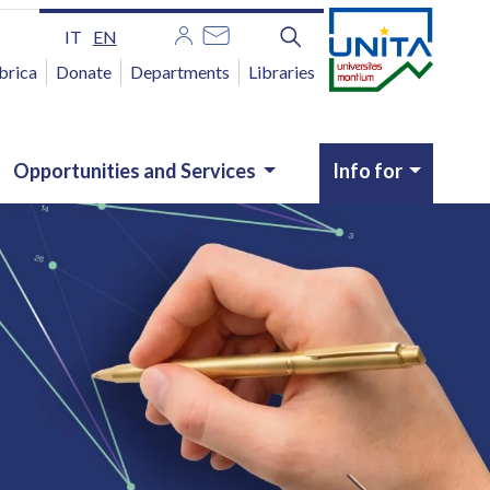
IT
EN
brica
Donate
Departments
Libraries
Opportunities and Services
Info for