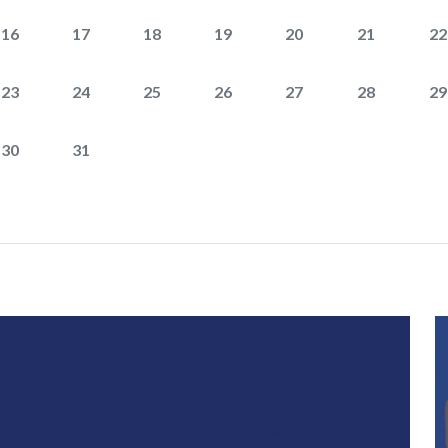
16
17
18
19
20
21
22
23
24
25
26
27
28
29
30
31