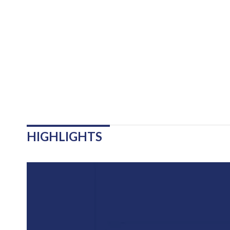
HIGHLIGHTS