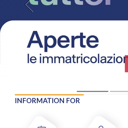
Previous
INFORMATION FOR