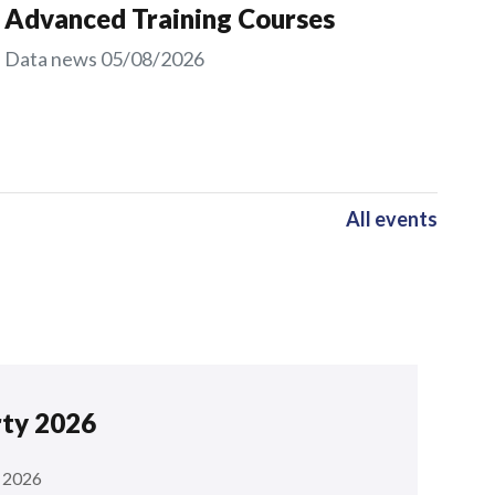
Advanced Training Courses
Data news
05/08/2026
All events
rty 2026
 2026