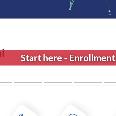
New Bachelor's Degree
Medical 