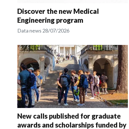
Discover the new Medical
Engineering program
Data news
28/07/2026
New calls published for graduate
awards and scholarships funded by