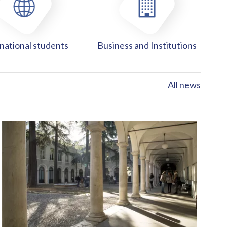
national students
Business and Institutions
All news