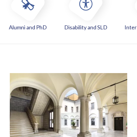
Alumni and PhD
Disability and SLD
Inter