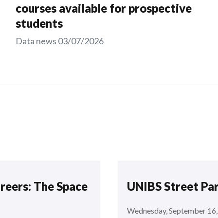
courses available for prospective
students
Data news
03/07/2026
areers: The Space
UNIBS Street Pa
Wednesday, September 16,