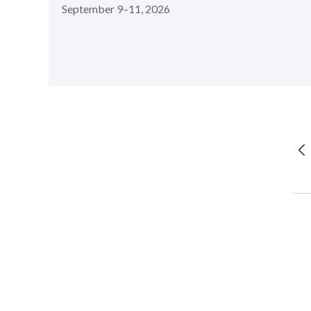
September 9–11, 2026