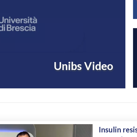
Unibs Video
The role of 