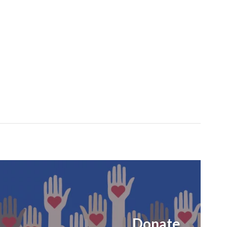
Donate