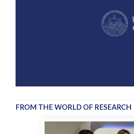
FROM THE WORLD OF RESEARCH