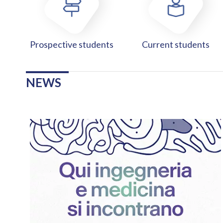
Prospective students
Current students
NEWS