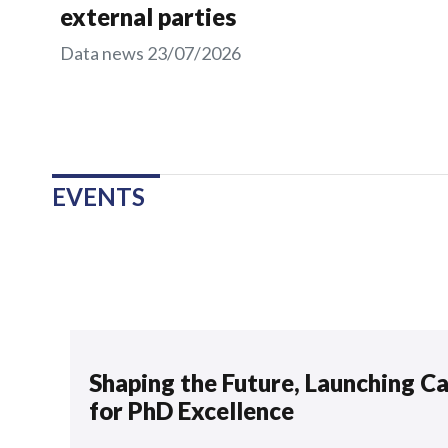
external parties
Data news
23/07/2026
EVENTS
Shaping the Future, Launching C
for PhD Excellence