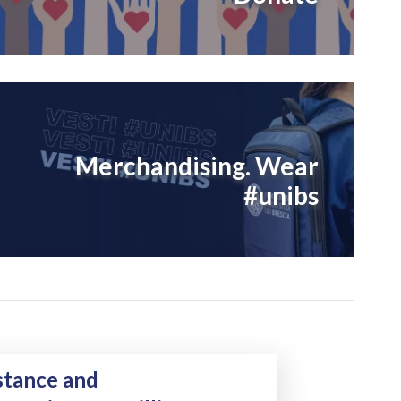
Merchandising. Wear
#unibs
Natural Killer cells in the