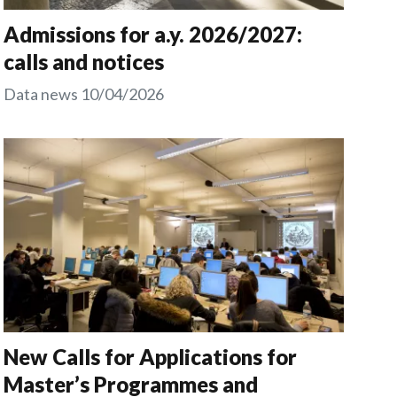
Admissions for a.y. 2026/2027:
calls and notices
Data news
10/04/2026
New Calls for Applications for
Master’s Programmes and