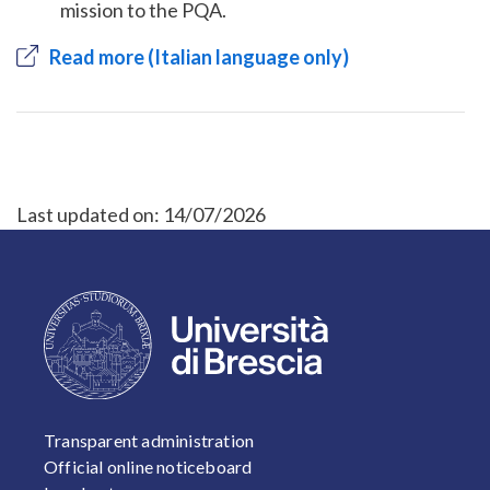
mission to the PQA.
Read more (Italian language only)
Last updated on:
14/07/2026
FOOTER 1
Transparent administration
Official online noticeboard