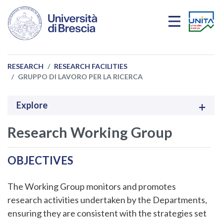
Skip to main content
RESEARCH
RESEARCH FACILITIES
GRUPPO DI LAVORO PER LA RICERCA
Explore
Research Working Group
OBJECTIVES
The Working Group monitors and promotes
research activities undertaken by the Departments,
ensuring they are consistent with the strategies set