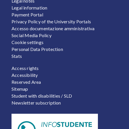
Legal notes
Legal information
Payment Portal
Privacy Policy of the University Portals
Accesso documentazione amministrativa
Social Media Policy
Cookie settings
Personal Data Protection
Stats
FOOTER 2
Access rights
Accessibility
Reserved Area
Sitemap
Student with disabilities / SLD
Newsletter subscription