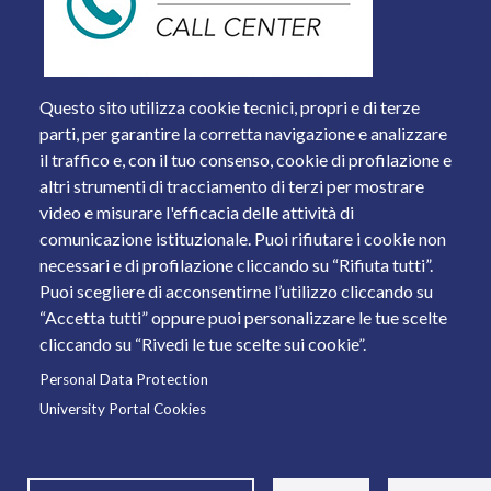
Questo sito utilizza cookie tecnici, propri e di terze
parti, per garantire la corretta navigazione e analizzare
il traffico e, con il tuo consenso, cookie di profilazione e
altri strumenti di tracciamento di terzi per mostrare
video e misurare l'efficacia delle attività di
comunicazione istituzionale. Puoi rifiutare i cookie non
necessari e di profilazione cliccando su “Rifiuta tutti”.
Piazza del Mercato, 15 - 25121 Brescia
Puoi scegliere di acconsentirne l’utilizzo cliccando su
Tel. +39 030 2988.1 PEC:
ammcentr@cert.unibs.it
“Accetta tutti” oppure puoi personalizzare le tue scelte
Partita IVA: 01773710171 Codice Fiscale: 98007650173
cliccando su “Rivedi le tue scelte sui cookie”.
Personal Data Protection
© 2011 Università degli Studi di Brescia
University Portal Cookies