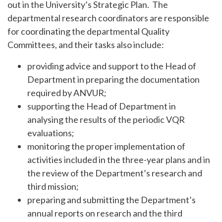
out in the University’s Strategic Plan. The
departmental research coordinators are responsible
for coordinating the departmental Quality
Committees, and their tasks also include:
providing advice and support to the Head of
Department in preparing the documentation
required by ANVUR;
supporting the Head of Department in
analysing the results of the periodic VQR
evaluations;
monitoring the proper implementation of
activities included in the three-year plans and in
the review of the Department’s research and
third mission;
preparing and submitting the Department’s
annual reports on research and the third