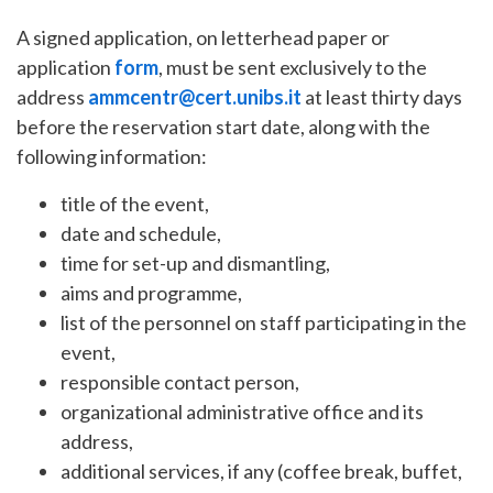
A signed application, on letterhead paper or
application
form
, must be sent exclusively to the
address
ammcentr@cert.unibs.it
at least thirty days
before the reservation start date, along with the
following information:
title of the event,
date and schedule,
time for set-up and dismantling,
aims and programme,
list of the personnel on staff participating in the
event,
responsible contact person,
organizational administrative office and its
address,
additional services, if any (coffee break, buffet,