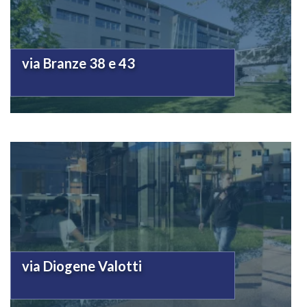
via Branze 38 e 43
via Diogene Valotti