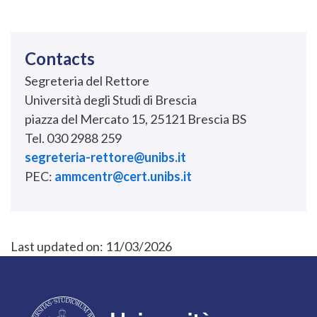
Contacts
Segreteria del Rettore
Università degli Studi di Brescia
piazza del Mercato 15, 25121 Brescia BS
Tel. 030 2988 259
segreteria-rettore@unibs.it
PEC:
ammcentr@cert.unibs.it
Last updated on:
11/03/2026