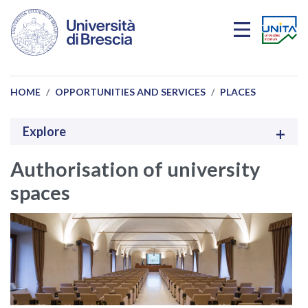
Skip to main content
HOME
OPPORTUNITIES AND SERVICES
PLACES
Explore
Authorisation of university
spaces