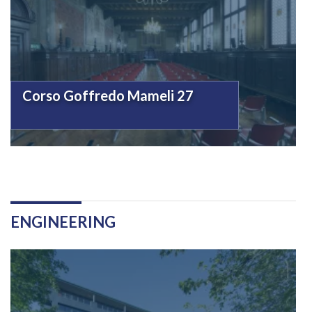
Corso Goffredo Mameli 27
ENGINEERING