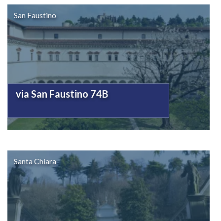
San Faustino
via San Faustino 74B
Santa Chiara