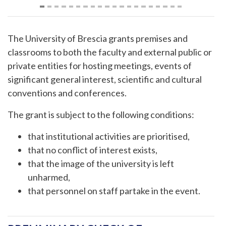
The University of Brescia grants premises and
classrooms to both the faculty and external public or
private entities for hosting meetings, events of
significant general interest, scientific and cultural
conventions and conferences.
The grant is subject to the following conditions:
that institutional activities are prioritised,
that no conflict of interest exists,
that the image of the university is left
unharmed,
that personnel on staff partake in the event.