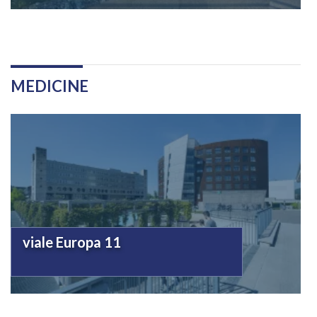
MEDICINE
viale Europa 11