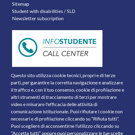
Sitemap
Student with disabilities / SLD
Newsletter subscription
Questo sito utilizza cookie tecnici, propri e di terze
parti, per garantire la corretta navigazione e analizzare
il traffico e, con il tuo consenso, cookie di profilazione e
altri strumenti di tracciamento di terzi per mostrare
video e misurare l'efficacia delle attività di
comunicazione istituzionale. Puoi rifiutare i cookie non
necessari e di profilazione cliccando su “Rifiuta tutti”.
Piazza del Mercato, 15 - 25121 Brescia
Puoi scegliere di acconsentirne l’utilizzo cliccando su
Tel. +39 030 2988.1 PEC:
ammcentr@cert.unibs.it
“Accetta tutti” oppure puoi personalizzare le tue scelte