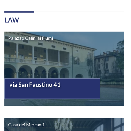
LAW
Palazzo Calini ai Fiumi
via San Faustino 41
Casa dei Mercanti