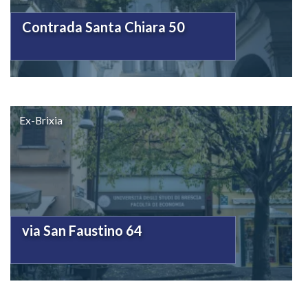
Contrada Santa Chiara 50
Ex-Brixia
via San Faustino 64