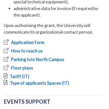
special technical equipment),
administrative data for invoice (if required by
the applicant).
Upon authorising the grant, the University will
communicate its organizational contact person.
Application form
How to reach us
Parking lots North Campus
Floor plans
Document
Tariff (IT)
Document
Type of applicants Spaces (IT)
EVENTS SUPPORT