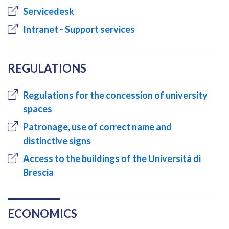
Servicedesk
Intranet - Support services
REGULATIONS
Regulations for the concession of university
spaces
Patronage, use of correct name and
distinctive signs
Access to the buildings of the Università di
Brescia
ECONOMICS