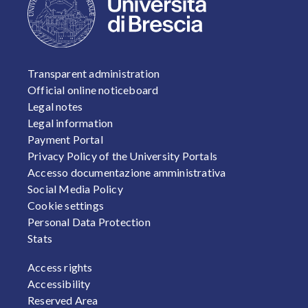
FOOTER 1
Transparent administration
Official online noticeboard
Legal notes
Legal information
Payment Portal
Privacy Policy of the University Portals
Accesso documentazione amministrativa
Social Media Policy
Cookie settings
Personal Data Protection
Stats
FOOTER 2
Access rights
Accessibility
Reserved Area