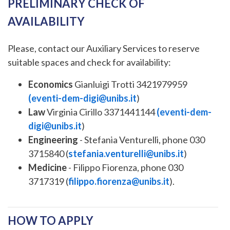
PRELIMINARY CHECK OF
AVAILABILITY
Please, contact our Auxiliary Services to reserve
suitable spaces and check for availability:
Economics
Gianluigi Trotti 3421979959
(
eventi-dem-digi@unibs.it
)
Law
Virginia Cirillo 3371441144
(
eventi-dem-
digi@unibs.it
)
Engineering
- Stefania Venturelli, phone 030
3715840 (
stefania.venturelli@unibs.it
)
Medicine
- Filippo Fiorenza, phone 030
3717319 (
filippo.fiorenza@unibs.it
).
HOW TO APPLY