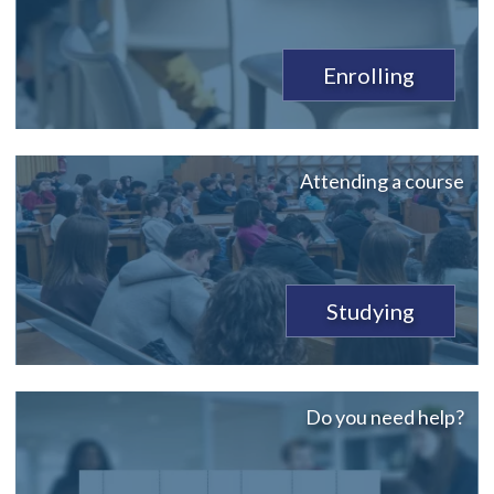
Enrolling
Attending a course
Studying
Do you need help?