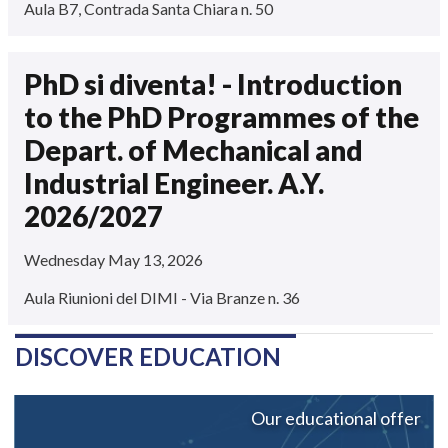
Aula B7, Contrada Santa Chiara n. 50
PhD si diventa! - Introduction
to the PhD Programmes of the
Depart. of Mechanical and
Industrial Engineer. A.Y.
2026/2027
Wednesday May 13, 2026
Aula Riunioni del DIMI - Via Branze n. 36
DISCOVER EDUCATION
Our educational offer