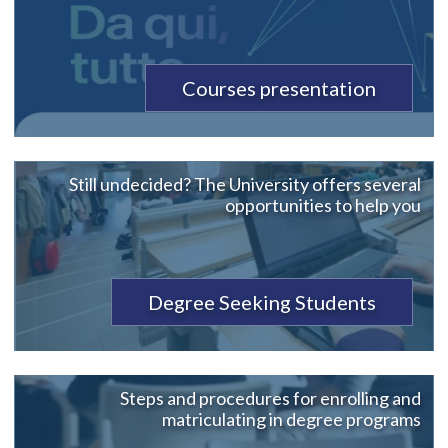
Courses presentation
Still undecided? The University offers several
opportunities to help you
Degree Seeking Students
Steps and procedures for enrolling and
matriculating in degree programs