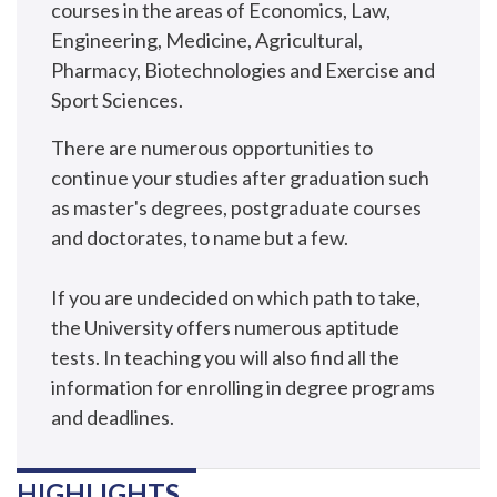
courses in the areas of Economics, Law,
Engineering, Medicine, Agricultural,
Pharmacy, Biotechnologies and Exercise and
Sport Sciences.
There are numerous opportunities to
continue your studies after graduation such
as master's degrees, postgraduate courses
and doctorates, to name but a few.
If you are undecided on which path to take,
the University offers numerous aptitude
tests. In teaching you will also find all the
information for enrolling in degree programs
and deadlines.
HIGHLIGHTS