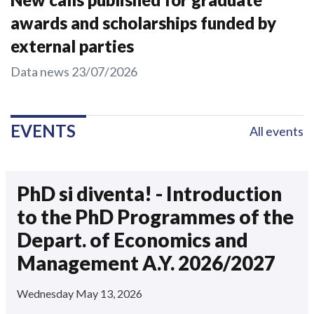
awards and scholarships funded by
external parties
Data news
23/07/2026
EVENTS
All events
PhD si diventa! - Introduction
to the PhD Programmes of the
Depart. of Economics and
Management A.Y. 2026/2027
Wednesday May 13, 2026