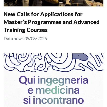
New Calls for Applications for
Master’s Programmes and Advanced
Training Courses
Data news
05/08/2026