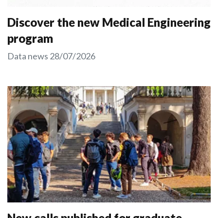
Discover the new Medical Engineering
program
Data news
28/07/2026
New calls published for graduate