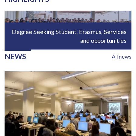
Immagine
Degree Seeking Student, Erasmus, Services
and opportunities
NEWS
All news