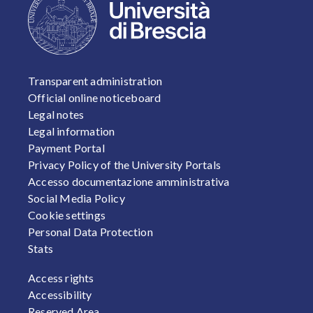
FOOTER 1
Transparent administration
Official online noticeboard
Legal notes
Legal information
Payment Portal
Privacy Policy of the University Portals
Accesso documentazione amministrativa
Social Media Policy
Cookie settings
Personal Data Protection
Stats
FOOTER 2
Access rights
Accessibility
Reserved Area