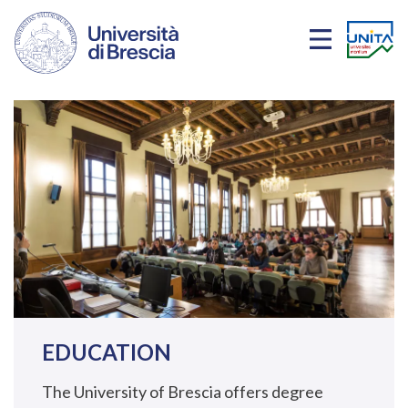
Skip to main content
EDUCATION
The University of Brescia offers degree