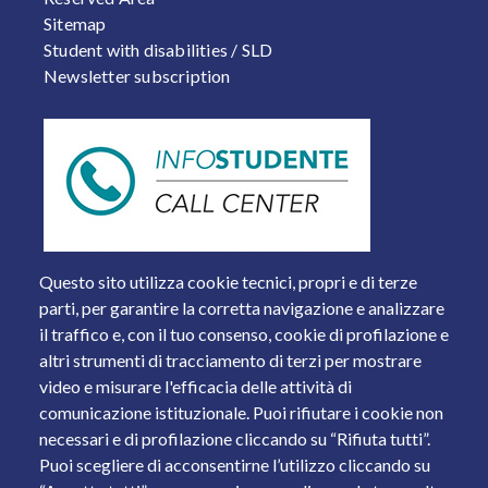
Sitemap
Student with disabilities / SLD
Newsletter subscription
Questo sito utilizza cookie tecnici, propri e di terze
parti, per garantire la corretta navigazione e analizzare
il traffico e, con il tuo consenso, cookie di profilazione e
altri strumenti di tracciamento di terzi per mostrare
video e misurare l'efficacia delle attività di
comunicazione istituzionale. Puoi rifiutare i cookie non
necessari e di profilazione cliccando su “Rifiuta tutti”.
Piazza del Mercato, 15 - 25121 Brescia
Puoi scegliere di acconsentirne l’utilizzo cliccando su
Tel. +39 030 2988.1 PEC:
ammcentr@cert.unibs.it