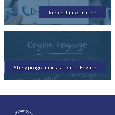
Request information
Study programmes taught in English