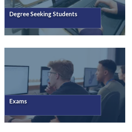
Degree Seeking Students
Exams