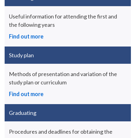
Useful information for attending the first and
the following years
Find out more
Study plan
Methods of presentation and variation of the
study plan or curriculum
Find out more
Graduating
Procedures and deadlines for obtaining the