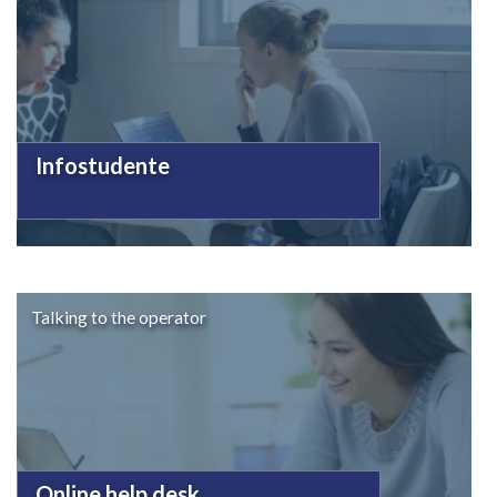
Infostudente
Talking to the operator
Online help desk