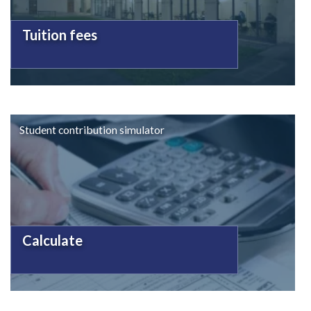
Tuition fees
Student contribution simulator
Calculate