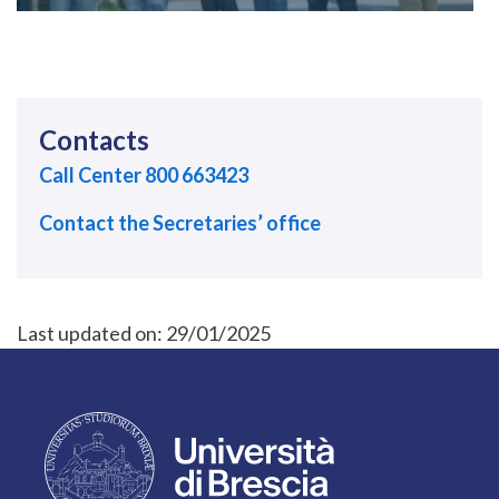
Contacts
Call Center 800 663423
Contact the Secretaries’ office
Last updated on:
29/01/2025