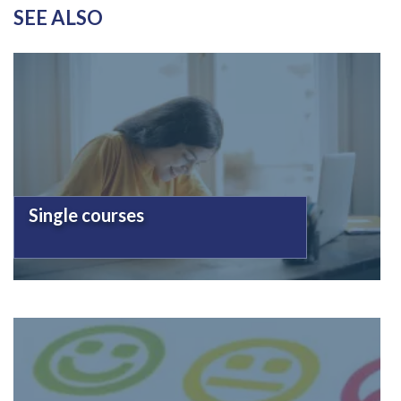
SEE ALSO
Single courses