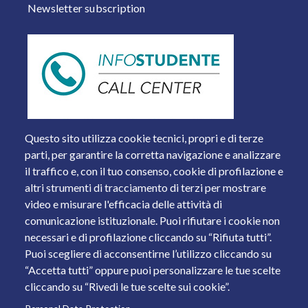
Newsletter subscription
Questo sito utilizza cookie tecnici, propri e di terze
parti, per garantire la corretta navigazione e analizzare
il traffico e, con il tuo consenso, cookie di profilazione e
altri strumenti di tracciamento di terzi per mostrare
video e misurare l'efficacia delle attività di
comunicazione istituzionale. Puoi rifiutare i cookie non
necessari e di profilazione cliccando su “Rifiuta tutti”.
Piazza del Mercato, 15 - 25121 Brescia
Puoi scegliere di acconsentirne l’utilizzo cliccando su
Tel. +39 030 2988.1 PEC:
ammcentr@cert.unibs.it
“Accetta tutti” oppure puoi personalizzare le tue scelte
Partita IVA: 01773710171 Codice Fiscale: 98007650173
cliccando su “Rivedi le tue scelte sui cookie”.