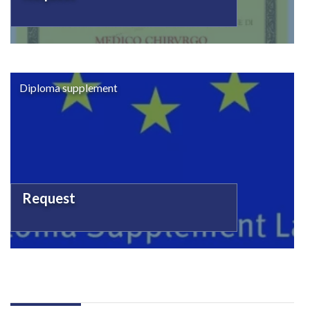
Diploma supplement
Request