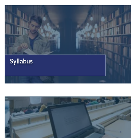
Syllabus