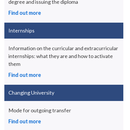
degree and issuing the diploma
Find out more
Internships
Information on the curricular and extracurricular
internships: what they are and how to activate
them
Find out more
Changing University
Mode for outgoing transfer
Find out more