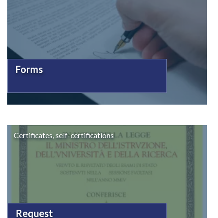
Forms
Certificates, self-certifications
Request