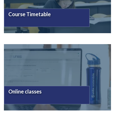
Course Timetable
Online classes