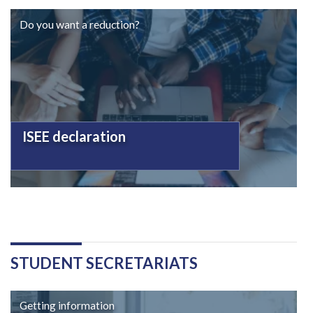
Do you want a reduction?
ISEE declaration
STUDENT SECRETARIATS
Getting information