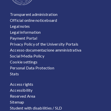
FOOTER 1
Transparent administration
Official online noticeboard
Legal notes
Legal information
Payment Portal
Privacy Policy of the University Portals
Accesso documentazione amministrativa
Social Media Policy
Cookie settings
Personal Data Protection
Stats
FOOTER 2
Access rights
Accessibility
Reserved Area
Sitemap
Student with disabilities / SLD