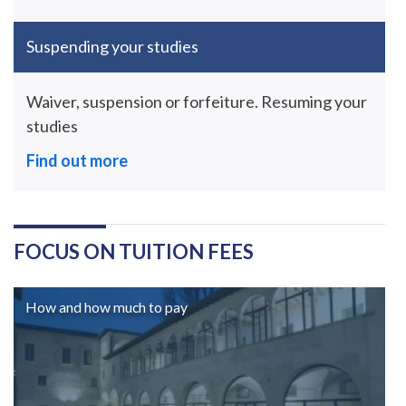
Suspending your studies
Waiver, suspension or forfeiture. Resuming your
studies
Find out more
FOCUS ON TUITION FEES
How and how much to pay