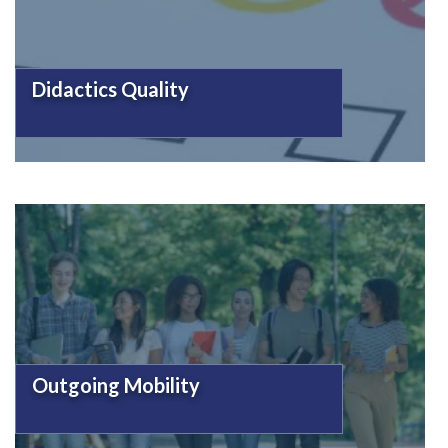
Didactics Quality
Outgoing Mobility