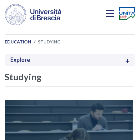
Skip to main content
EDUCATION
STUDYING
Explore
Studying