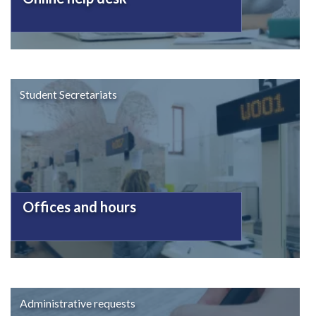
Student Secretariats
Offices and hours
Administrative requests