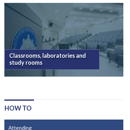
Classrooms, laboratories and
study rooms
HOW TO
Attending