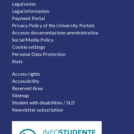
Legal notes
Legal information
Payment Portal
Privacy Policy of the University Portals
Accesso documentazione amministrativa
Social Media Policy
Cookie settings
Personal Data Protection
Stats
FOOTER 2
Access rights
Accessibility
Reserved Area
Sitemap
Student with disabilities / SLD
Newsletter subscription