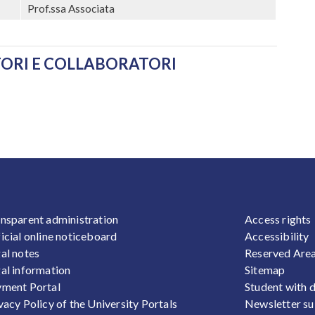
Prof.ssa Associata
ATORI E COLLABORATORI
OOTER 1
FOOTER
nsparent administration
Access rights
icial online noticeboard
Accessibility
al notes
Reserved Are
al information
Sitemap
ment Portal
Student with d
vacy Policy of the University Portals
Newsletter su