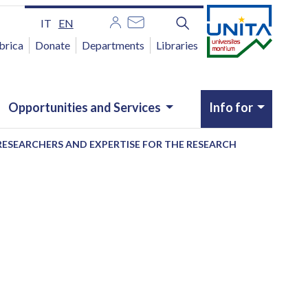
IT
EN
brica
Donate
Departments
Libraries
Opportunities and Services
Info for
RESEARCHERS AND EXPERTISE FOR THE RESEARCH