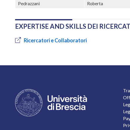
Pedrazzani
Roberta
EXPERTISE AND SKILLS DEI RICERC
Ricercatori e Collaboratori
F
Tra
Off
Leg
Leg
Pay
Pri