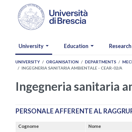
Skip to main content
NAVIGAZIONE PRINCIPALE
University
Education
Research
UNIVERSITY
ORGANISATION
DEPARTMENTS
MECH
INGEGNERIA SANITARIA AMBIENTALE - CEAR-02/A
Ingegneria sanitaria 
PERSONALE AFFERENTE AL RAGGR
Cognome
Nome