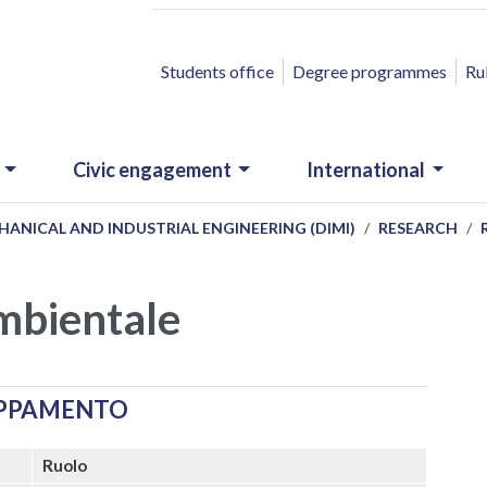
ACCESSO RAPIDO
Students office
Degree programmes
Ru
Civic engagement
International
ANICAL AND INDUSTRIAL ENGINEERING (DIMI)
RESEARCH
ambientale
UPPAMENTO
Ruolo