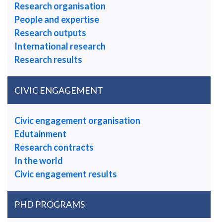
Research organisation
People and expertise
Research outputs
International research
Research results
CIVIC ENGAGEMENT
Civic engagement organisation
Edutainment
Research contracts
In the world
Civic engagement results
PHD PROGRAMS