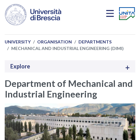
Skip to main content
UNIVERSITY
ORGANISATION
DEPARTMENTS
MECHANICAL AND INDUSTRIAL ENGINEERING (DIMI)
Explore
Department of Mechanical and
Industrial Engineering