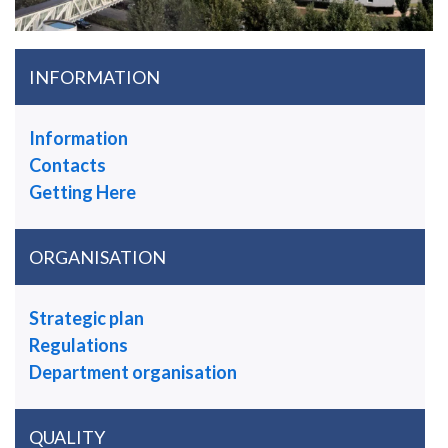
INFORMATION
Information
Contacts
Getting Here
ORGANISATION
Strategic plan
Regulations
Department organisation
QUALITY