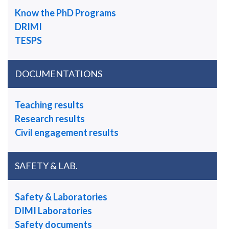
Know the PhD Programs
DRIMI
TESPS
DOCUMENTATIONS
Teaching results
Research results
Civil engagement results
SAFETY & LAB.
Safety & Laboratories
DIMI Laboratories
Safety documents