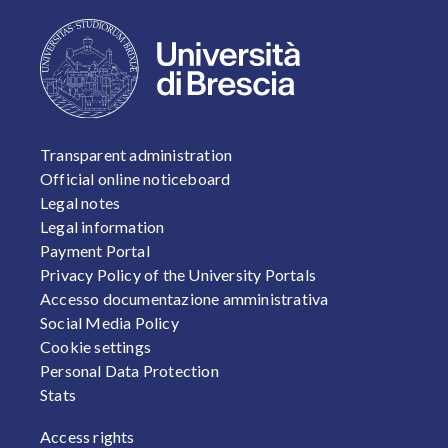
FOOTER 1
Transparent administration
Official online noticeboard
Legal notes
Legal information
Payment Portal
Privacy Policy of the University Portals
Accesso documentazione amministrativa
Social Media Policy
Cookie settings
Personal Data Protection
Stats
FOOTER 2
Access rights