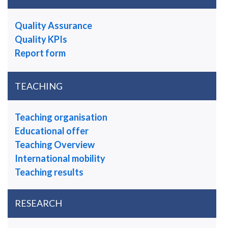
Quality Assurance
Quality KPIs
Report form
TEACHING
Teaching organisation
Educational offer
Teaching Overview
International mobility
Teaching results
RESEARCH