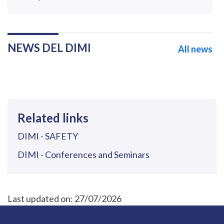
NEWS DEL DIMI
All news
Related links
DIMI - SAFETY
DIMI - Conferences and Seminars
Last updated on:
27/07/2026