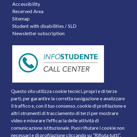
Accessibility
Reserved Area
Sitemap
Student with disabilities / SLD
Newsletter subscription
Questo sito utilizza cookie tecnici, propri e di terze
parti, per garantire la corretta navigazione e analizzare
il traffico e, con il tuo consenso, cookie di profilazione e
altri strumenti di tracciamento di terzi per mostrare
video e misurare l'efficacia delle attività di
comunicazione istituzionale. Puoi rifiutare i cookie non
necessari e di profilazione cliccando su “Rifiuta tutti”.