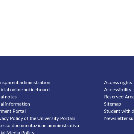
OOTER 1
FOOTER
nsparent administration
Access rights
icial online noticeboard
Accessibility
al notes
Reserved Are
al information
Sitemap
ment Portal
Student with d
vacy Policy of the University Portals
Newsletter su
esso documentazione amministrativa
ial Media Policy