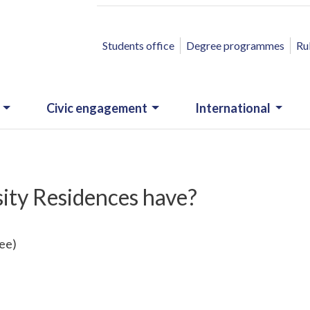
ACCESSO RAPIDO
Students office
Degree programmes
Ru
Civic engagement
International
sity Residences have?
fee)