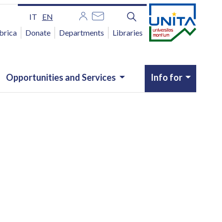
IT
EN
brica
Donate
Departments
Libraries
Opportunities and Services
Info for