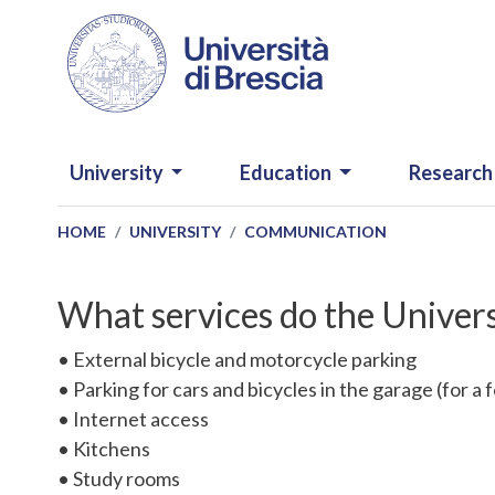
Skip to main content
NAVIGAZIONE PRINCIPALE
University
Education
Research
HOME
UNIVERSITY
COMMUNICATION
What services do the Univer
• External bicycle and motorcycle parking
• Parking for cars and bicycles in the garage (for a 
• Internet access
• Kitchens
• Study rooms