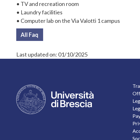
• TV and recreation room
• Laundry facilities
• Computer lab on the Via Valotti 1 campus
All Faq
Last updated on:
01/10/2025
F
Tra
Off
Leg
Leg
Pay
Pri
Acc
Soc