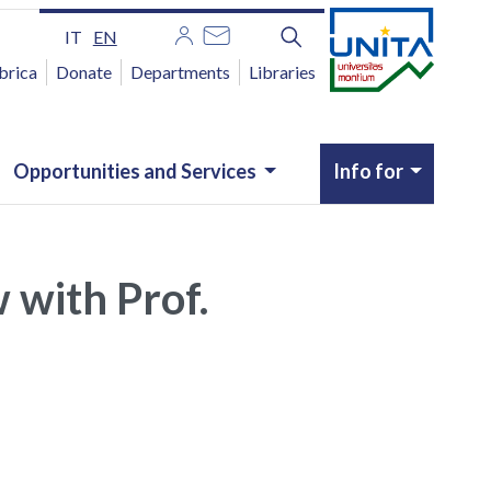
IT
EN
brica
Donate
Departments
Libraries
Opportunities and Services
Info for
w with Prof.