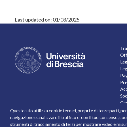
Last updated on:
01/08/2025
F
Tra
Off
Leg
Leg
Pay
Pri
Acc
Soc
Coo
Per
Questo sito utilizza cookie tecnici, propri e di terze parti, pe
Sta
navigazione e analizzare il traffico e, con il tuo consenso, cook
strumenti di tracciamento di terzi per mostrare video e misurar