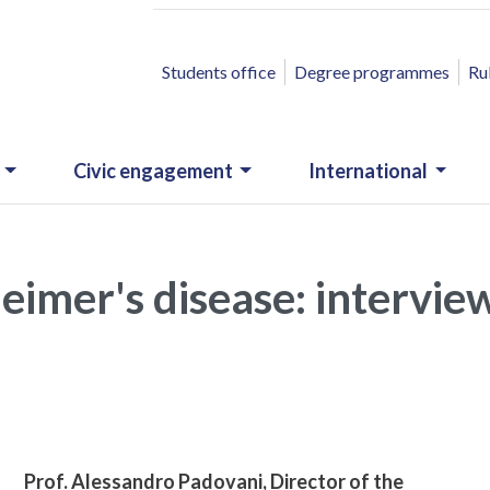
ACCESSO RAPIDO
Students office
Degree programmes
Ru
Civic engagement
International
heimer's disease: intervie
Prof. Alessandro Padovani, Director of the