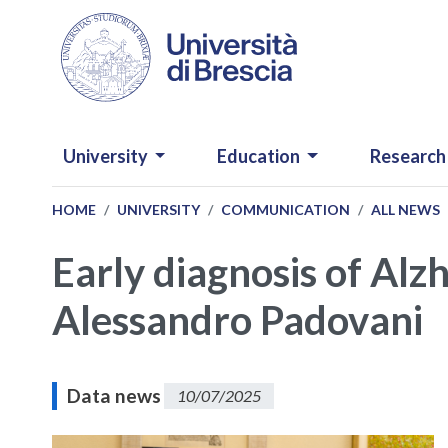
Skip to main content
NAVIGAZIONE PRINCIPALE
University
Education
Research
HOME
UNIVERSITY
COMMUNICATION
ALL NEWS
Early diagnosis of Alz
Alessandro Padovani
Data news
10/07/2025