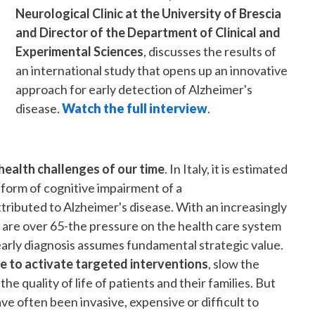
Neurological Clinic at the University of Brescia
and Director of the Department of Clinical and
Experimental Sciences
, discusses the results of
an international study that opens up an innovative
approach for early detection of Alzheimer's
disease.
Watch the full interview
.
health challenges of our time
. In Italy, it is estimated
 form of cognitive impairment of a
ributed to Alzheimer's disease. With an increasingly
s are over 65-the pressure on the health care system
 early diagnosis assumes fundamental strategic value.
e to activate targeted interventions
, slow the
e quality of life of patients and their families. But
e often been invasive, expensive or difficult to