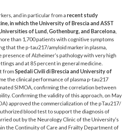
rs, and in particular from a
recent study
ine, in which the University of Brescia and ASST
he Universities of Lund, Gothenburg, and Barcelona
,
more than 1,700 patients with cognitive symptoms
ng that the p-tau217/amyloid marker in plasma,
he presence of Alzheimer's pathology with very high
ettings and at 85 percent in general medicine.
rt from
Spedali Civili di Brescia and University of
ime the clinical performance of plasma p-tau217
mated SIMOA, confirming the correlation between
lity. Confirming the validity of this approach, on May
FDA) approved the commercialization of the pTau217/
uthorized blood test to support the diagnosis of
ried out by the Neurology Clinic of the University's
in the Continuity of Care and Frailty Department of