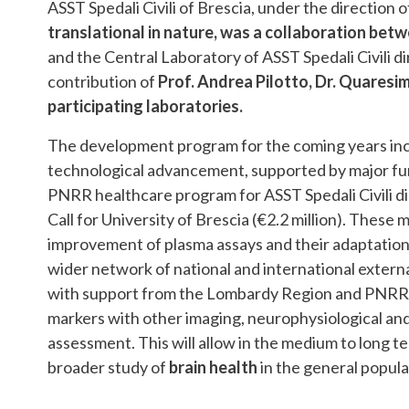
ASST Spedali Civili of Brescia, under the direction 
translational in nature, was a collaboration betw
and the Central Laboratory of ASST Spedali Civili d
contribution of
Prof. Andrea Pilotto, Dr. Quaresim
participating laboratories.
The development program for the coming years incl
technological advancement, supported by major fun
PNRR healthcare program for ASST Spedali Civili d
Call for University of Brescia (€2.2 million). Thes
improvement of plasma assays and their adaptation i
wider network of national and international external
with support from the Lombardy Region and PNRR Un
markers with other imaging, neurophysiological and 
assessment. This will allow in the medium to long t
broader study of
brain health
in the general popula