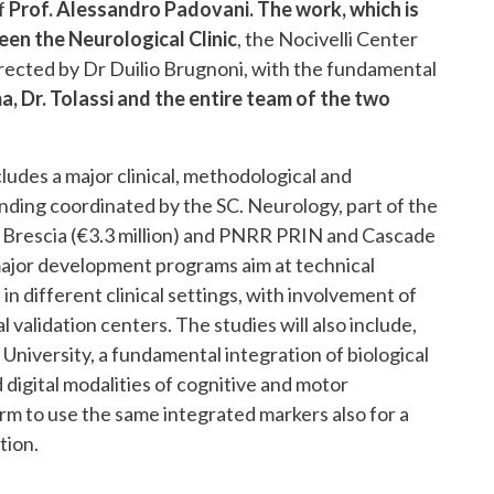
of
Prof. Alessandro Padovani. The work, which is
een the Neurological Clinic
, the Nocivelli Center
irected by Dr Duilio Brugnoni, with the fundamental
a, Dr. Tolassi and the entire team of the two
udes a major clinical, methodological and
ding coordinated by the SC. Neurology, part of the
i Brescia (€3.3 million) and PNRR PRIN and Cascade
e major development programs aim at technical
n different clinical settings, with involvement of
 validation centers. The studies will also include,
iversity, a fundamental integration of biological
digital modalities of cognitive and motor
erm to use the same integrated markers also for a
tion.