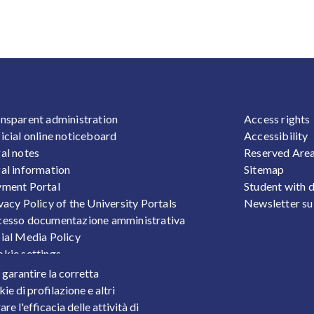
OOTER 1
FOOTER
nsparent administration
Access rights
icial online noticeboard
Accessibility
al notes
Reserved Are
al information
Sitemap
ment Portal
Student with d
vacy Policy of the University Portals
Newsletter su
esso documentazione amministrativa
ial Media Policy
kie settings
sonal Data Protection
r garantire la corretta
ts
ie di profilazione e altri
e l'efficacia delle attività di