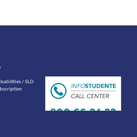
 2
a
isabilities / SLD
bscription