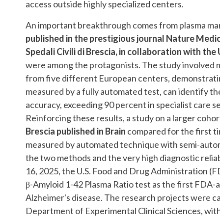
access outside highly specialized centers.
An important breakthrough comes from plasma marke
published in the prestigious journal Nature Medic
Spedali Civili di Brescia, in collaboration with t
were among the protagonists. The study involved 
from five different European centers, demonstrati
measured by a fully automated test, can identify t
accuracy, exceeding 90 percent in specialist care s
Reinforcing these results, a study on a larger coho
Brescia published in Brain
compared for the first t
measured by automated technique with semi-auto
the two methods and the very high diagnostic reliabi
16, 2025, the U.S. Food and Drug Administration (
β-Amyloid 1-42 Plasma Ratio test as the first FDA-a
Alzheimer's disease. The research projects were car
Department of Experimental Clinical Sciences, with