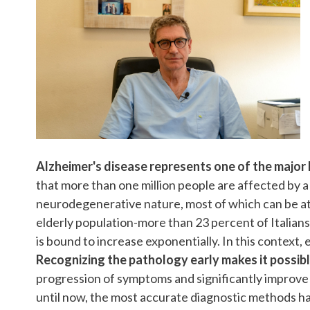
Alzheimer's disease represents one of the major 
that more than one million people are affected by a
neurodegenerative nature, most of which can be att
elderly population-more than 23 percent of Italian
is bound to increase exponentially. In this context,
Recognizing the pathology early makes it possibl
progression of symptoms and significantly improve th
until now, the most accurate diagnostic methods hav