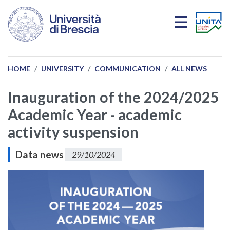
Skip to main content
HOME
UNIVERSITY
COMMUNICATION
ALL NEWS
Inauguration of the 2024/2025
Academic Year - academic
activity suspension
Data news
29/10/2024