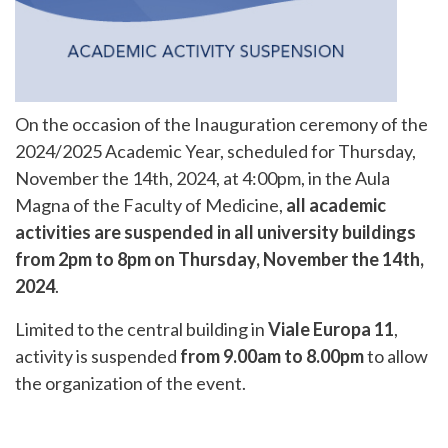
On the occasion of the Inauguration ceremony of the
2024/2025 Academic Year, scheduled for Thursday,
November the 14th, 2024, at 4:00pm, in the Aula
Magna of the Faculty of Medicine,
all academic
activities are suspended in all university buildings
from 2pm to 8pm on Thursday,
November the 14th,
2024
.
Limited to the central building in
Viale Europa 11
,
activity is suspended
from 9.00am to 8.00pm
to allow
the organization of the event.