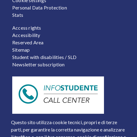
Cookie settings
Personal Data Protection
Stats
FOOTER 2
Access rights
Accessibility
Reserved Area
Sitemap
Student with disabilities / SLD
Newsletter subscription
Questo sito utilizza cookie tecnici, propri e di terze
parti, per garantire la corretta navigazione e analizzare
il traffico e, con il tuo consenso, cookie di profilazione e