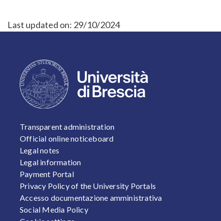
Last updated on:
29/10/2024
FOOTER 1
Transparent administration
Official online noticeboard
Legal notes
Legal information
Payment Portal
Privacy Policy of the University Portals
Accesso documentazione amministrativa
Social Media Policy