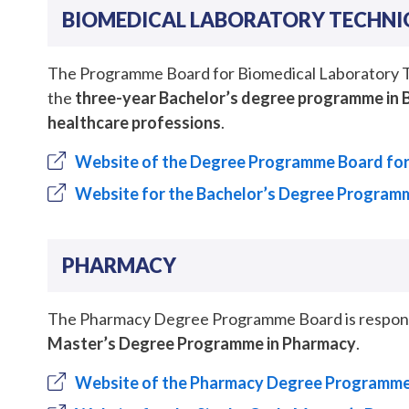
BIOMEDICAL LABORATORY TECHNI
The Programme Board for Biomedical Laboratory Tec
the
three-year Bachelor’s degree programme in 
healthcare professions
.
Website of the Degree Programme Board for
Website for the Bachelor’s Degree Programm
PHARMACY
The Pharmacy Degree Programme Board is responsib
Master’s Degree Programme in Pharmacy
.
Website of the Pharmacy Degree Programm