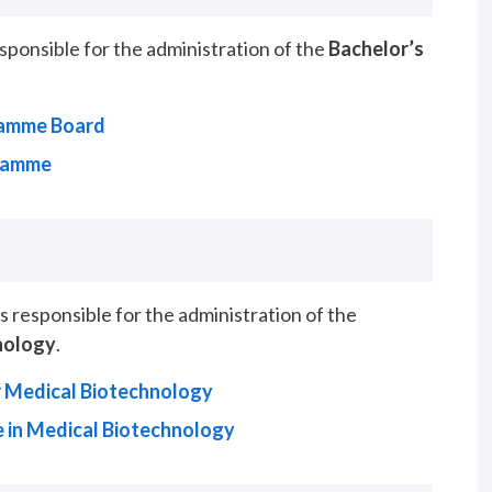
onsible for the administration of the
Bachelor’s
ramme Board
gramme
responsible for the administration of the
nology
.
 Medical Biotechnology
 in Medical Biotechnology