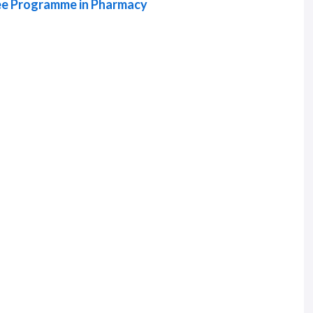
ree Programme in Pharmacy