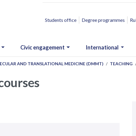
ACCESSO RAPIDO
Students office
Degree programmes
Ru
Civic engagement
International
ECULAR AND TRANSLATIONAL MEDICINE (DMMT)
TEACHING
 courses
N
.