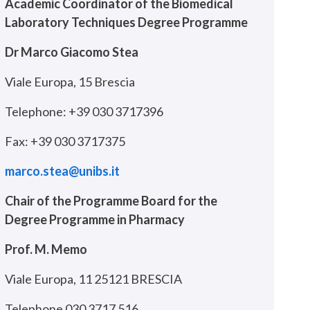
Academic Coordinator of the Biomedical
Laboratory Techniques Degree Programme
Dr Marco Giacomo Stea
Viale Europa, 15 Brescia
Telephone: +39 030 3717396
Fax: +39 030 3717375
marco.stea@unibs.it
Chair of the Programme Board for the
Degree Programme in Pharmacy
Prof. M. Memo
Viale Europa, 11 25121 BRESCIA
Telephone 030 3717 516