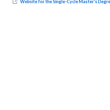
Website for the Single-Cycle Master’s Deg