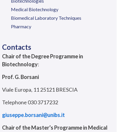
Biotechnologies
Medical Biotechnology
Biomedical Laboratory Techniques
Pharmacy
Contacts
Chair of the Degree Programme in
Biotechnology
:
Prof. G. Borsani
Viale Europa, 11 25121 BRESCIA
Telephone 030 3717232
giuseppe.borsani@unibs.it
Chair of the Master’s Programme in Medical