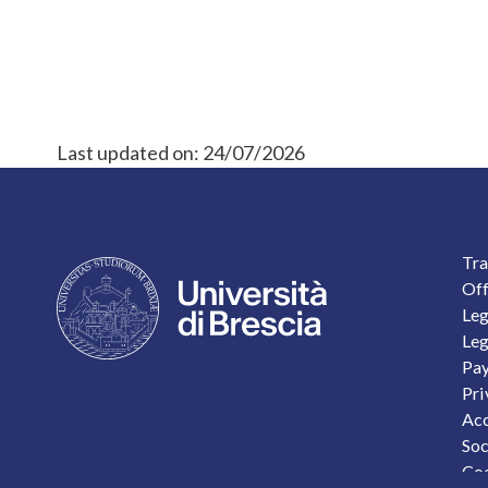
Last updated on:
24/07/2026
F
Tra
Off
Leg
Leg
Pay
Pri
Acc
Soc
Coo