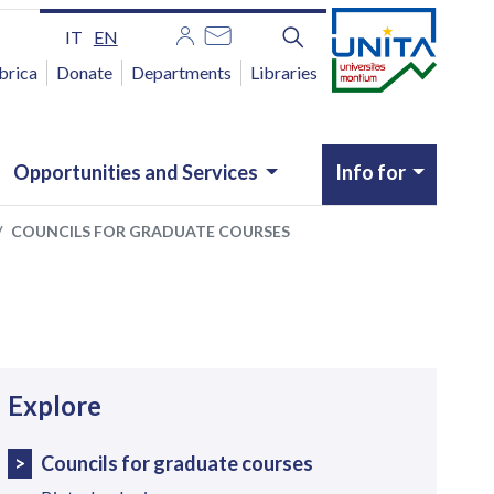
IT
EN
brica
Donate
Departments
Libraries
Opportunities and Services
Info for
COUNCILS FOR GRADUATE COURSES
avigazione
Explore
Councils for graduate courses