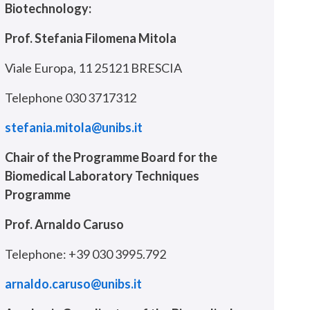
Biotechnology:
Prof. Stefania Filomena Mitola
Viale Europa, 11 25121 BRESCIA
Telephone 030 3717312
stefania.mitola@unibs.it
Chair of the Programme Board for the
Biomedical Laboratory Techniques
Programme
Prof. Arnaldo Caruso
Telephone: +39 030 3995.792
arnaldo.caruso@unibs.it