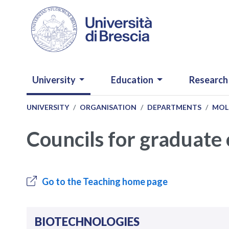
Skip to main content
NAVIGAZIONE PRINCIPALE
University
Education
Research
UNIVERSITY
ORGANISATION
DEPARTMENTS
MOL
Councils for graduate
Go to the Teaching home page
BIOTECHNOLOGIES