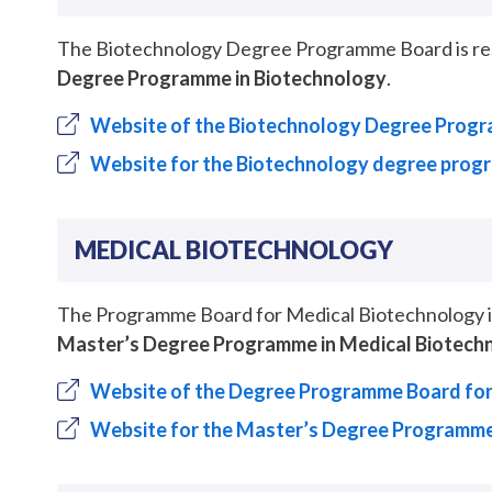
The Biotechnology Degree Programme Board is resp
Degree Programme in Biotechnology
.
Website of the Biotechnology Degree Prog
Website for the Biotechnology degree pro
MEDICAL BIOTECHNOLOGY
The Programme Board for Medical Biotechnology is 
Master’s Degree Programme in Medical Biotech
Website of the Degree Programme Board for
Website for the Master’s Degree Programme