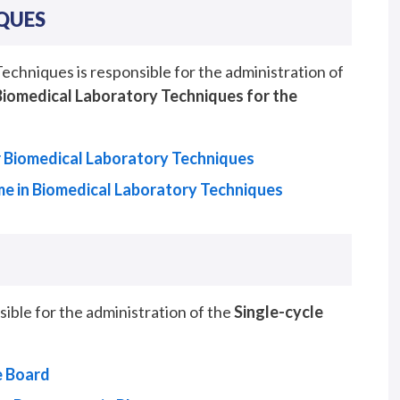
QUES
hniques is responsible for the administration of
Biomedical Laboratory Techniques for the
 Biomedical Laboratory Techniques
e in Biomedical Laboratory Techniques
le for the administration of the
Single-cycle
e Board