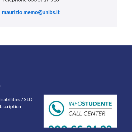
maurizio.memo@unibs.it
 2
a
isabilities / SLD
bscription