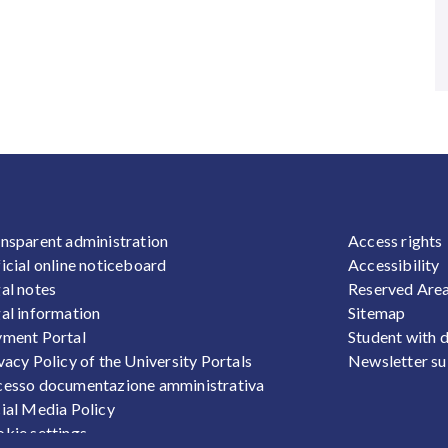
OOTER 1
FOOTER
nsparent administration
Access rights
icial online noticeboard
Accessibility
al notes
Reserved Are
al information
Sitemap
ment Portal
Student with d
vacy Policy of the University Portals
Newsletter su
esso documentazione amministrativa
ial Media Policy
kie settings