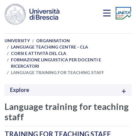
Skip to main content
UNIVERSITY
ORGANISATION
LANGUAGE TEACHING CENTRE - CLA
CORSI E ATTIVITÀ DEL CLA
FORMAZIONE LINGUISTICA PER DOCENTI E
RICERCATORI
LANGUAGE TRAINING FOR TEACHING STAFF
Explore
Language training for teaching
staff
TRAINING FOR TEACHING STAFF