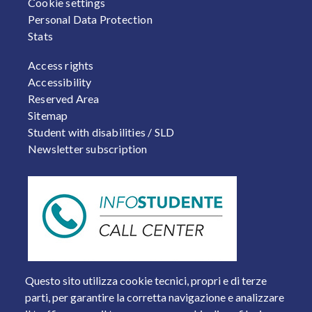
Cookie settings
Personal Data Protection
Stats
FOOTER 2
Access rights
Accessibility
Reserved Area
Sitemap
Student with disabilities / SLD
Newsletter subscription
Questo sito utilizza cookie tecnici, propri e di terze
parti, per garantire la corretta navigazione e analizzare