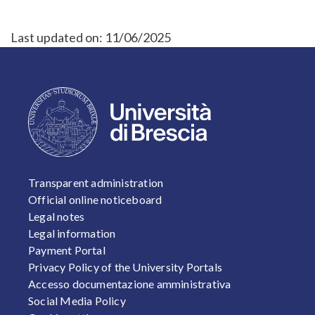
Last updated on:
11/06/2025
FOOTER 1
Transparent administration
Official online noticeboard
Legal notes
Legal information
Payment Portal
Privacy Policy of the University Portals
Accesso documentazione amministrativa
Social Media Policy