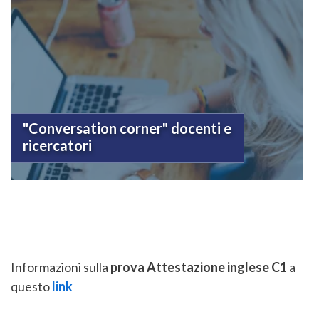
"Conversation corner" docenti e
ricercatori
Informazioni sulla
prova Attestazione inglese C1
a
questo
link