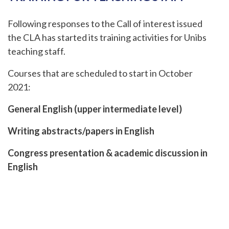
Following responses to the Call of interest issued
the CLA has started its training activities for Unibs
teaching staff.
Courses that are scheduled to start in October
2021:
General English (upper intermediate level)
Writing abstracts/papers in English
Congress presentation & academic discussion in
English