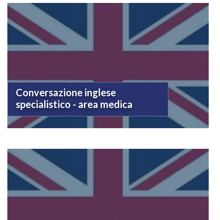
Conversazione inglese
specialistico - area medica