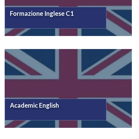
Formazione Inglese C1
Academic English