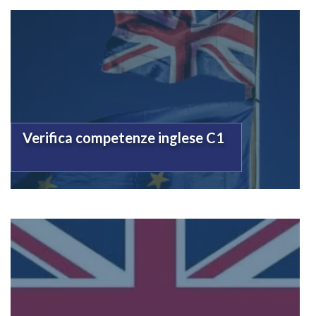
Verifica competenze inglese C1