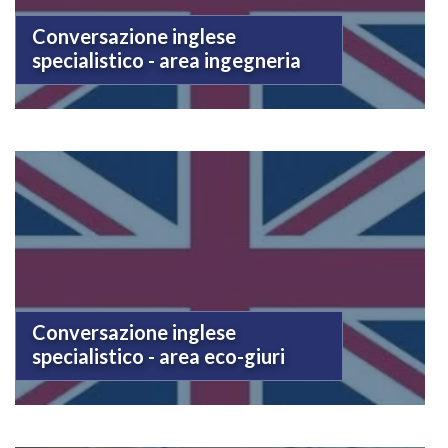
Conversazione inglese
specialistico - area ingegneria
Conversazione inglese
specialistico - area eco-giuri