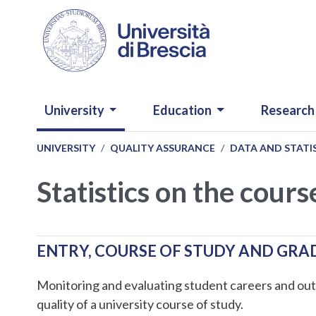
Skip to main content
NAVIGAZIONE PRINCIPALE
University
Education
Research
UNIVERSITY
QUALITY ASSURANCE
DATA AND STATI
Statistics on the cours
ENTRY, COURSE OF STUDY AND GR
Monitoring and evaluating student careers and out
quality of a university course of study.