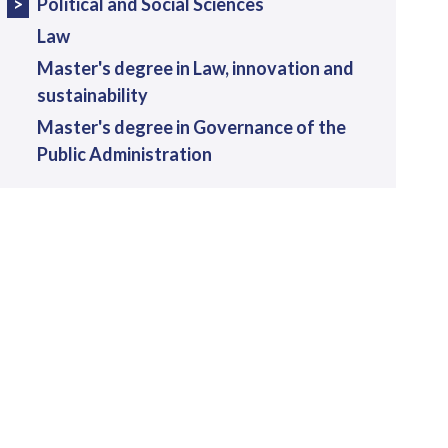
Political and Social Sciences
Law
Master's degree in Law, innovation and
sustainability
Master's degree in Governance of the
Public Administration