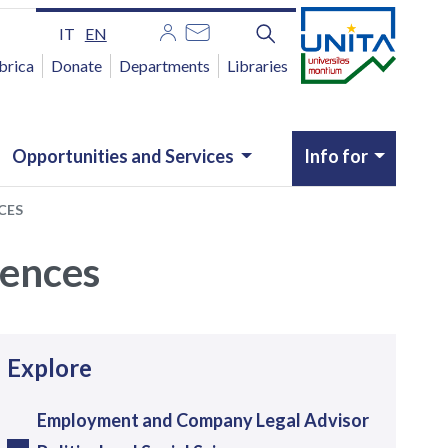
IT
EN
brica
Donate
Departments
Libraries
Opportunities and Services
Info for
CES
ciences
avigazione
Explore
Employment and Company Legal Advisor