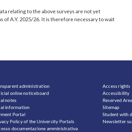
data relating to the above surveys are not yet
s of A.Y. 2025/26. It is therefore necessary to wait
OOTER 1
FOOTER
nsparent administration
Access rights
icial online noticeboard
Accessibility
al notes
Reserved Are
al information
Sitemap
ment Portal
Student with d
vacy Policy of the University Portals
Newsletter su
esso documentazione amministrativa