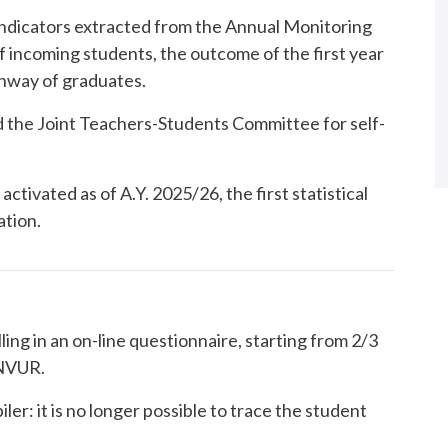
 indicators extracted from the Annual Monitoring
incoming students, the outcome of the first year
thway of graduates.
 the Joint Teachers-Students Committee for self-
activated as of A.Y. 2025/26, the first statistical
ation.
lling in an on-line questionnaire, starting from 2/3
ANVUR.
ler: it is no longer possible to trace the student