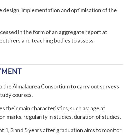
he design, implementation and optimisation of the
cessed in the form of an aggregate report at
 lecturers and teaching bodies to assess
OYMENT
to the Almalaurea Consortium to carry out surveys
study courses.
s their main characteristics, such as: age at
 marks, regularity in studies, duration of studies.
at 1, 3 and 5 years after graduation aims to monitor