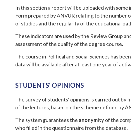
In this section a report will be uploaded with some
Form prepared by ANVUR relating to the number of 
of studies and the regularity of the educational pa
These indicators are used by the Review Group and
assessment of the quality of the degree course.
The course in Political and Social Sciences has been 
data will be available after at least one year of activ
STUDENTS' OPINIONS
The survey of students' opinions is carried out by fi
of the lectures, based on the scheme defined by 
The system guarantees the
anonymity
of the compi
who filled in the questionnaire from the database.