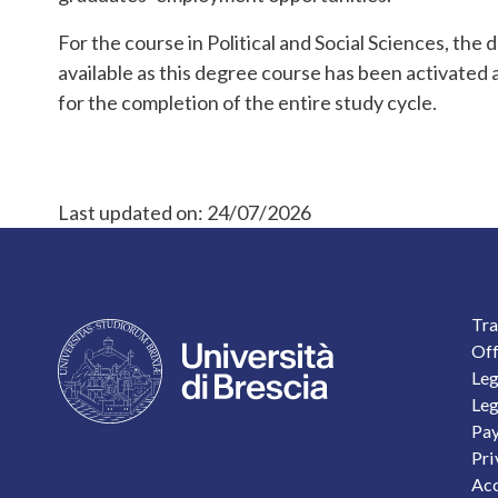
For the course in Political and Social Sciences, the 
available as this degree course has been activated a
for the completion of the entire study cycle.
Last updated on:
24/07/2026
F
Tra
Off
Leg
Leg
Pay
Pri
Acc