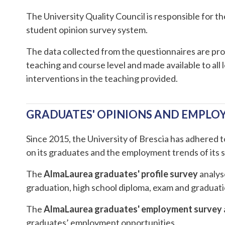
The University Quality Council is responsible for t
student opinion survey system.
The data collected from the questionnaires are pro
teaching and course level and made available to all
interventions in the teaching provided.
GRADUATES' OPINIONS AND EMPL
Since 2015, the University of Brescia has adhered 
on its graduates and the employment trends of its 
The
AlmaLaurea graduates' profile survey
analyse
graduation, high school diploma, exam and graduation
The
AlmaLaurea graduates' employment survey
graduates’ employment opportunities.