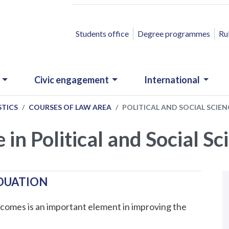
ACCESSO RAPIDO
Students office
Degree programmes
Ru
Civic engagement
International
STICS
COURSES OF LAW AREA
POLITICAL AND SOCIAL SCIEN
e in Political and Social S
N
.
ADUATION
comes is an important element in improving the