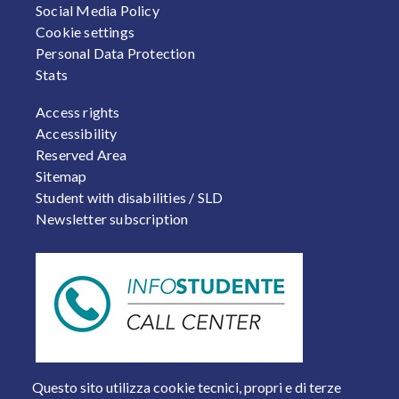
Social Media Policy
Cookie settings
Personal Data Protection
Stats
FOOTER 2
Access rights
Accessibility
Reserved Area
Sitemap
Student with disabilities / SLD
Newsletter subscription
Questo sito utilizza cookie tecnici, propri e di terze