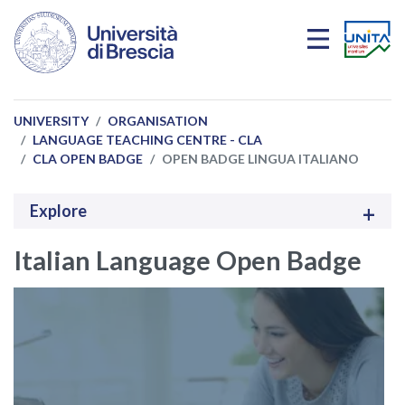
Skip to main content
UNIVERSITY
ORGANISATION
LANGUAGE TEACHING CENTRE - CLA
CLA OPEN BADGE
OPEN BADGE LINGUA ITALIANO
Explore
Italian Language Open Badge