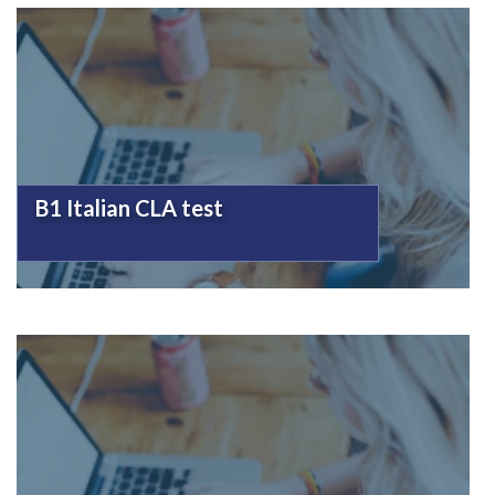
B1 Italian CLA test