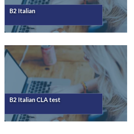
B2 Italian
B2 Italian CLA test