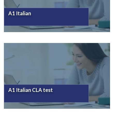
A1 Italian
A1 Italian CLA test