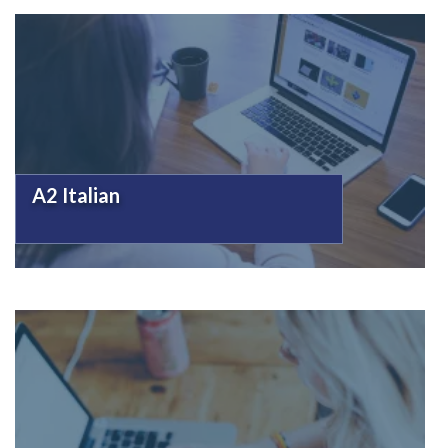
A2 Italian