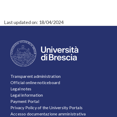
Last updated on:
18/04/2024
FOOTER 1
Transparent administration
Official online noticeboard
Legal notes
Legal information
Payment Portal
Privacy Policy of the University Portals
Accesso documentazione amministrativa