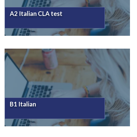
A2 Italian CLA test
B1 Italian