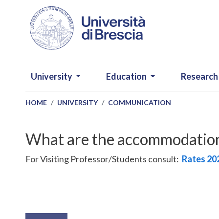
Skip to main content
NAVIGAZIONE PRINCIPALE
University
Education
Research
HOME
UNIVERSITY
COMMUNICATION
What are the accommodation 
For Visiting Professor/Students consult:
Rates
20