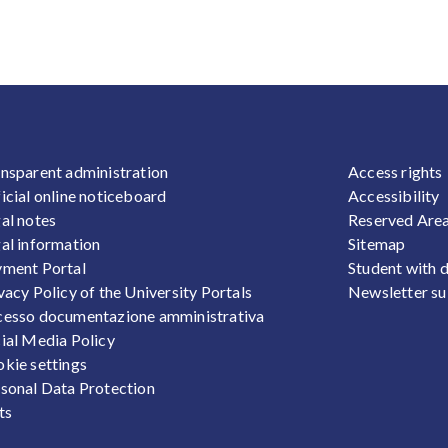
OOTER 1
FOOTER
nsparent administration
Access rights
icial online noticeboard
Accessibility
al notes
Reserved Are
al information
Sitemap
ment Portal
Student with d
vacy Policy of the University Portals
Newsletter su
esso documentazione amministrativa
ial Media Policy
kie settings
sonal Data Protection
ts