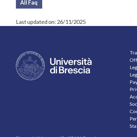
All Faq
Last updated on:
26/11/2025
F
Tra
Off
Leg
Leg
Pay
Pri
Acc
Soc
Coo
Per
Sta