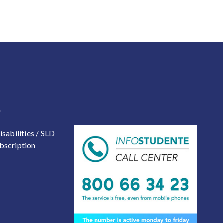
 2
a
isabilities / SLD
bscription