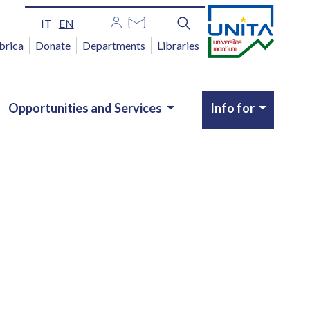
IT
EN
brica
Donate
Departments
Libraries
Opportunities and Services
Info for