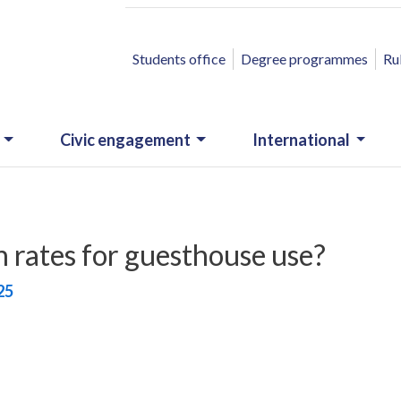
ACCESSO RAPIDO
Students office
Degree programmes
Ru
Civic engagement
International
rates for guesthouse use?
25