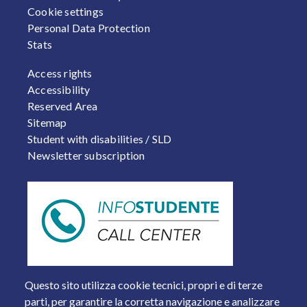
Cookie settings
Personal Data Protection
Stats
FOOTER 2
Access rights
Accessibility
Reserved Area
Sitemap
Student with disabilities / SLD
Newsletter subscription
Questo sito utilizza cookie tecnici, propri e di terze
parti, per garantire la corretta navigazione e analizzare