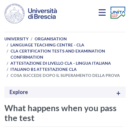
Skip to main content
UNIVERSITY
ORGANISATION
LANGUAGE TEACHING CENTRE - CLA
CLA CERTIFICATION TESTS AND EXAMINATION
CONFIRMATION
ATTESTAZIONE DI LIVELLO CLA - LINGUA ITALIANA
ITALIANO B1 ATTESTAZIONE CLA
COSA SUCCEDE DOPO IL SUPERAMENTO DELLA PROVA
Explore
What happens when you pass
the test