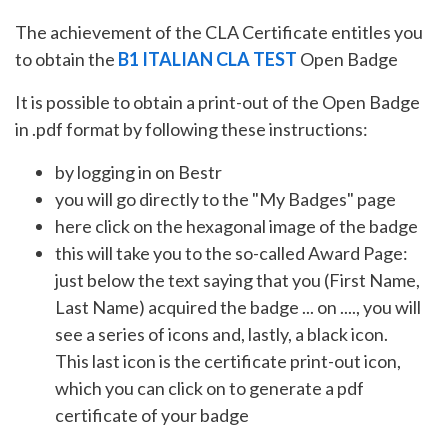
The achievement of the CLA Certificate entitles you
to obtain the
B1 ITALIAN CLA TEST
Open Badge
It is possible to obtain a print-out of the Open Badge
in .pdf format by following these instructions:
by logging in on Bestr
you will go directly to the "My Badges" page
here click on the hexagonal image of the badge
this will take you to the so-called Award Page:
just below the text saying that you (First Name,
Last Name) acquired the badge ... on ...., you will
see a series of icons and, lastly, a black icon.
This last icon is the certificate print-out icon,
which you can click on to generate a pdf
certificate of your badge