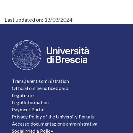
Last updated on:
13/03/2024
FOOTER 1
Transparent administration
Official online noticeboard
Legal notes
Legal information
Payment Portal
Privacy Policy of the University Portals
Accesso documentazione amministrativa
Social Media Policy