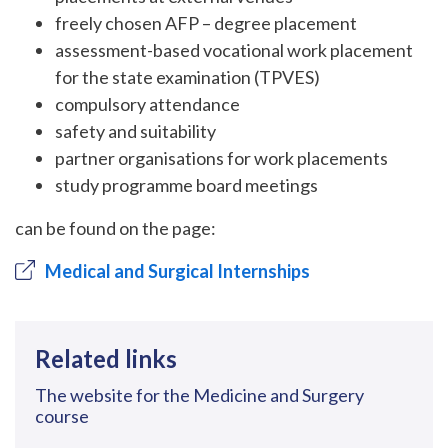
freely chosen AFP – degree placement
assessment-based vocational work placement
for the state examination (TPVES)
compulsory attendance
safety and suitability
partner organisations for work placements
study programme board meetings
can be found on the page:
Medical and Surgical Internships
Related links
The website for the Medicine and Surgery
course