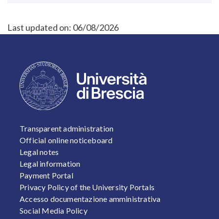
Last updated on:
06/08/2026
FOOTER 1
Transparent administration
Official online noticeboard
Legal notes
Legal information
Payment Portal
Privacy Policy of the University Portals
Accesso documentazione amministrativa
Social Media Policy