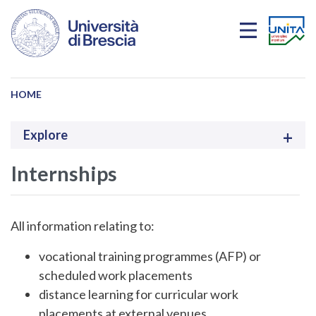
Skip to main content
HOME
Explore
Internships
All information relating to:
vocational training programmes (AFP) or
scheduled work placements
distance learning for curricular work
placements at external venues