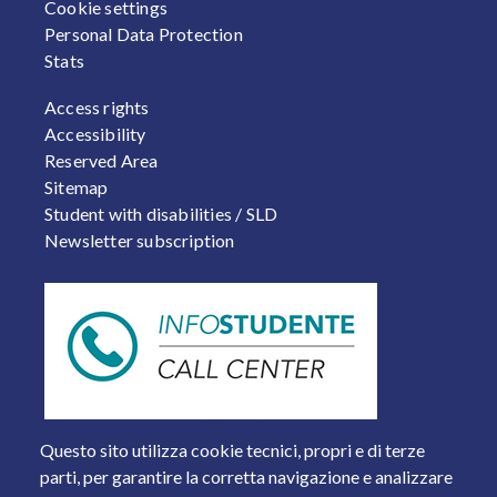
Cookie settings
Personal Data Protection
Stats
FOOTER 2
Access rights
Accessibility
Reserved Area
Sitemap
Student with disabilities / SLD
Newsletter subscription
Questo sito utilizza cookie tecnici, propri e di terze
parti, per garantire la corretta navigazione e analizzare