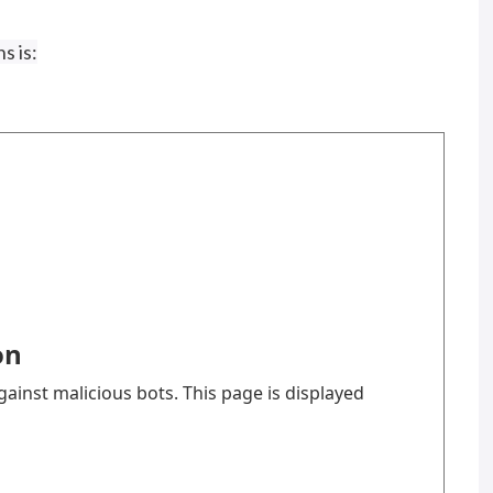
s is: