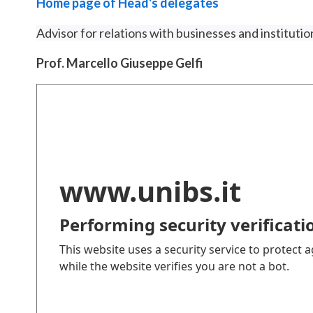
Home page of Head's delegates
Advisor for relations with businesses and institution
Prof. Marcello Giuseppe Gelfi