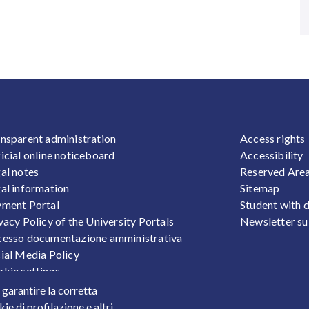
OOTER 1
FOOTER
nsparent administration
Access rights
icial online noticeboard
Accessibility
al notes
Reserved Are
al information
Sitemap
ment Portal
Student with d
vacy Policy of the University Portals
Newsletter su
esso documentazione amministrativa
ial Media Policy
kie settings
sonal Data Protection
r garantire la corretta
ts
ie di profilazione e altri