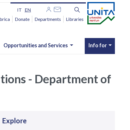
IT
EN
brica
Donate
Departments
Libraries
Opportunities and Services
Info for
utions - Department of
avigazione
Explore