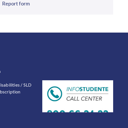
Report form
 2
a
isabilities / SLD
bscription