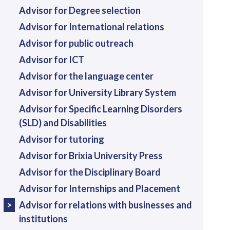
Advisor for Degree selection
Advisor for International relations
Advisor for public outreach
Advisor for ICT
Advisor for the language center
Advisor for University Library System
Advisor for Specific Learning Disorders
(SLD) and Disabilities
Advisor for tutoring
Advisor for Brixia University Press
Advisor for the Disciplinary Board
Advisor for Internships and Placement
Advisor for relations with businesses and
institutions