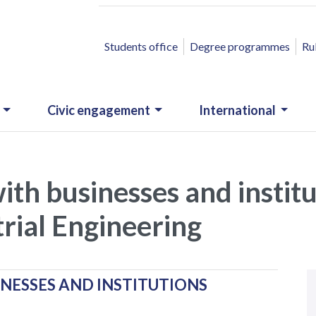
ACCESSO RAPIDO
Students office
Degree programmes
Ru
Civic engagement
International
with businesses and instit
rial Engineering
N
.
INESSES AND INSTITUTIONS