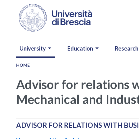
Skip to main content
NAVIGAZIONE PRINCIPALE
University
Education
Research
HOME
Advisor for relations 
Mechanical and Indust
ADVISOR FOR RELATIONS WITH BUS