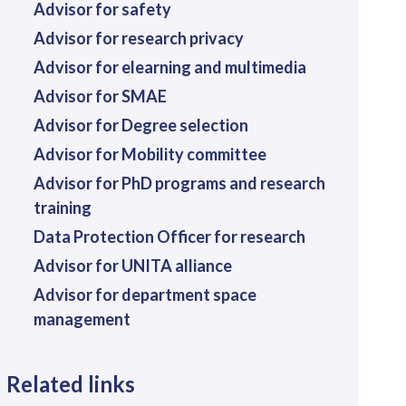
Advisor for safety
Advisor for research privacy
Advisor for elearning and multimedia
Advisor for SMAE
Advisor for Degree selection
Advisor for Mobility committee
Advisor for PhD programs and research
training
Data Protection Officer for research
Advisor for UNITA alliance
Advisor for department space
management
Related links