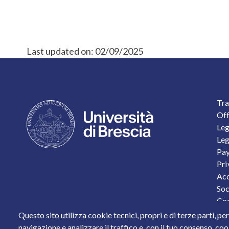
Last updated on:
02/09/2025
F
Tra
Off
Leg
Leg
Pay
Pri
Acc
Soc
Coo
Per
Questo sito utilizza cookie tecnici, propri e di terze parti, pe
Sta
navigazione e analizzare il traffico e, con il tuo consenso, cook