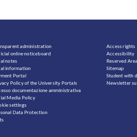
OOTER 1
FOOTER
nsparent administration
Access rights
icial online noticeboard
Accessibility
al notes
Reserved Are
al information
Sitemap
ment Portal
Student with d
vacy Policy of the University Portals
Newsletter su
esso documentazione amministrativa
ial Media Policy
kie settings
sonal Data Protection
ts