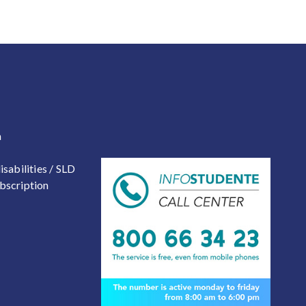
 2
a
isabilities / SLD
bscription