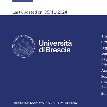
Last updated on:
05/11/2024
F
Tra
Off
Leg
Leg
Pay
Pri
Acc
Soc
Coo
Per
Sta
Piazza del Mercato, 15 - 25121 Brescia