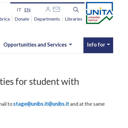
IT
EN
brica
Donate
Departments
Libraries
Opportunities and Services
Info for
ties for student with
ail to
stage@unibs.it
@unibs.it
and at the same