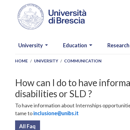
Skip to main content
NAVIGAZIONE PRINCIPALE
University
Education
Research
HOME
UNIVERSITY
COMMUNICATION
How can I do to have informa
disabilities or SLD ?
To have information about Internships opportunities
tame to
inclusione@unibs.it
All Faq