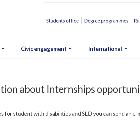
ACCESSO RAPIDO
Students office
Degree programmes
Ru
Civic engagement
International
tion about Internships opportuni
 for student with disabilities and SLD you can send an e-m