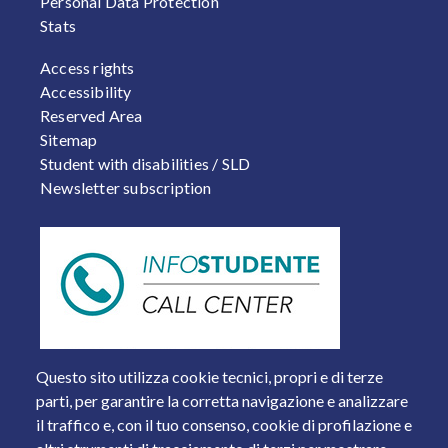
Personal Data Protection
Stats
FOOTER 2
Access rights
Accessibility
Reserved Area
Sitemap
Student with disabilities / SLD
Newsletter subscription
Questo sito utilizza cookie tecnici, propri e di terze
parti, per garantire la corretta navigazione e analizzare
il traffico e, con il tuo consenso, cookie di profilazione e