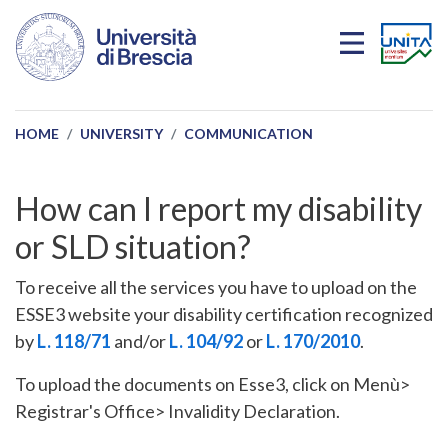
Skip to main content
HOME
UNIVERSITY
COMMUNICATION
How can I report my disability
or SLD situation?
To receive all the services you have to upload on the
ESSE3 website your disability certification recognized
by
L. 118/71
and/or
L. 104/92
or
L. 170/2010
.
To upload the documents on Esse3, click on Menù>
Registrar's Office> Invalidity Declaration.