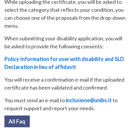
While uploading the certificate, you will be asked to
select the category that reflects your condition, you
can choose one of the proposals from the drop-down
menu.
When submitting your disability application, you will
be asked to provide the following consents:
Policy Information for user with disability and SLD
Declaration in lieu of affidavit
You will receive a confirmation e-mail if the uploaded
certificate has been validated and confirmed.
You must send an e-mail to
inclusione@unibs.it
to
request support and report your needs.
All Faq