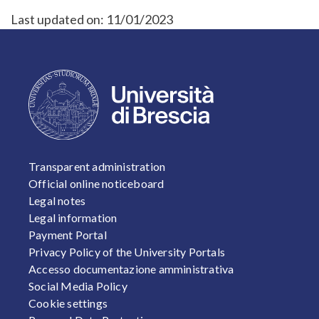
Last updated on:
11/01/2023
FOOTER 1
Transparent administration
Official online noticeboard
Legal notes
Legal information
Payment Portal
Privacy Policy of the University Portals
Accesso documentazione amministrativa
Social Media Policy
Cookie settings