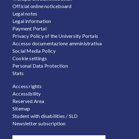
Official online noticeboard
Legal notes
Legal information
Payment Portal
Privacy Policy of the University Portals
Accesso documentazione amministrativa
Social Media Policy
Cookie settings
Personal Data Protection
Stats
FOOTER 2
Access rights
Accessibility
Reserved Area
Sitemap
Student with disabilities / SLD
Newsletter subscription