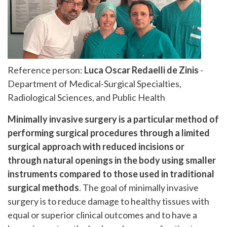
Reference person:
Luca Oscar Redaelli de Zinis
-
Department of Medical-Surgical Specialties,
Radiological Sciences, and Public Health
Minimally invasive surgery is a particular method of
performing surgical procedures through a limited
surgical approach with reduced incisions or
through natural openings in the body using smaller
instruments compared to those used in traditional
surgical methods
. The goal of minimally invasive
surgery is to reduce damage to healthy tissues with
equal or superior clinical outcomes and to have a