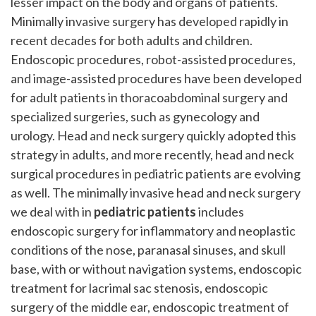
lesser impact on the body and organs of patients.
Minimally invasive surgery has developed rapidly in
recent decades for both adults and children.
Endoscopic procedures, robot-assisted procedures,
and image-assisted procedures have been developed
for adult patients in thoracoabdominal surgery and
specialized surgeries, such as gynecology and
urology. Head and neck surgery quickly adopted this
strategy in adults, and more recently, head and neck
surgical procedures in pediatric patients are evolving
as well. The minimally invasive head and neck surgery
we deal with in
pediatric patients
includes
endoscopic surgery for inflammatory and neoplastic
conditions of the nose, paranasal sinuses, and skull
base, with or without navigation systems, endoscopic
treatment for lacrimal sac stenosis, endoscopic
surgery of the middle ear, endoscopic treatment of