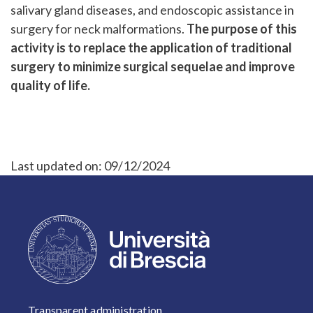
salivary gland diseases, and endoscopic assistance in
surgery for neck malformations.
The purpose of this
activity is to replace the application of traditional
surgery to minimize surgical sequelae and improve
quality of life.
Last updated on:
09/12/2024
FOOTER 1
Transparent administration