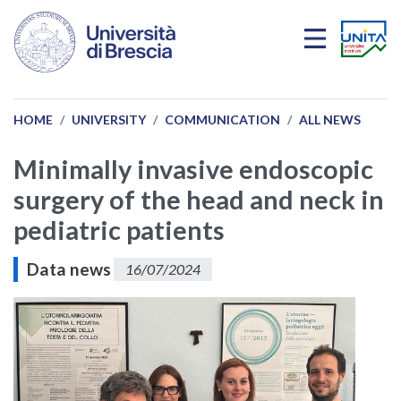
Skip to main content
HOME
UNIVERSITY
COMMUNICATION
ALL NEWS
Minimally invasive endoscopic
surgery of the head and neck in
pediatric patients
Data news
16/07/2024