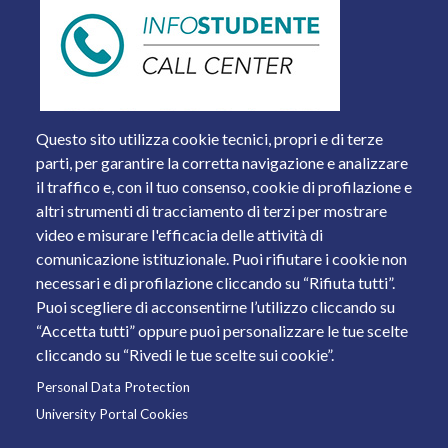
Questo sito utilizza cookie tecnici, propri e di terze
parti, per garantire la corretta navigazione e analizzare
il traffico e, con il tuo consenso, cookie di profilazione e
altri strumenti di tracciamento di terzi per mostrare
video e misurare l'efficacia delle attività di
comunicazione istituzionale. Puoi rifiutare i cookie non
necessari e di profilazione cliccando su “Rifiuta tutti”.
Piazza del Mercato, 15 - 25121 Brescia
Puoi scegliere di acconsentirne l’utilizzo cliccando su
Tel. +39 030 2988.1 PEC:
ammcentr@cert.unibs.it
“Accetta tutti” oppure puoi personalizzare le tue scelte
Partita IVA: 01773710171 Codice Fiscale: 98007650173
cliccando su “Rivedi le tue scelte sui cookie”.
Personal Data Protection
© 2011 Università degli Studi di Brescia
University Portal Cookies