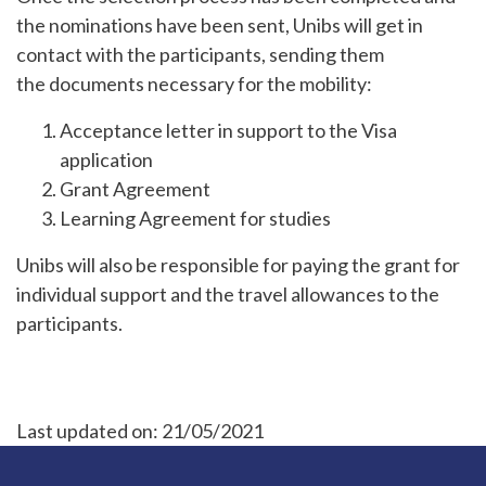
the nominations have been sent, Unibs will get in
contact with the participants, sending them
the documents necessary for the mobility:
Acceptance letter in support to the Visa
application
Grant Agreement
Learning Agreement for studies
Unibs will also be responsible for paying the grant for
individual support and the travel allowances to the
participants.
Last updated on:
21/05/2021