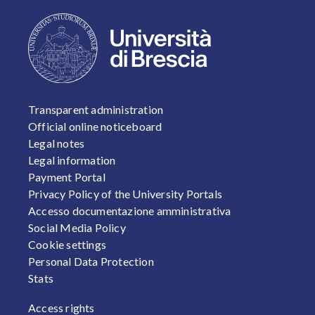
FOOTER 1
Transparent administration
Official online noticeboard
Legal notes
Legal information
Payment Portal
Privacy Policy of the University Portals
Accesso documentazione amministrativa
Social Media Policy
Cookie settings
Personal Data Protection
Stats
FOOTER 2
Access rights