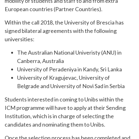
mobility of students and staff to and from extra
European countries (Partner Countries).
Within the call 2018, the University of Brescia has
signed bilateral agreements with the following
universities:
The Australian National Univeristy (ANU) in
Canberra, Australia
University of Peradeniya in Kandy, Sri Lanka
University of Kragujevac, University of
Belgrade and University of Novi Sad in Serbia
Students interested in coming to Unibs within the
ICM programme will have to apply at their Sending
Institution, which is in charge of selecting the
candidates and nominating them to Unibs.
Once the selection process has been completed and