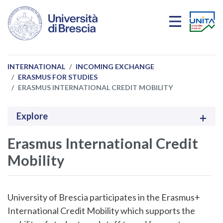
Skip to main content
INTERNATIONAL
INCOMING EXCHANGE
ERASMUS FOR STUDIES
ERASMUS INTERNATIONAL CREDIT MOBILITY
Explore
Erasmus International Credit
Mobility
University of Brescia participates in the Erasmus+
International Credit Mobility which supports the