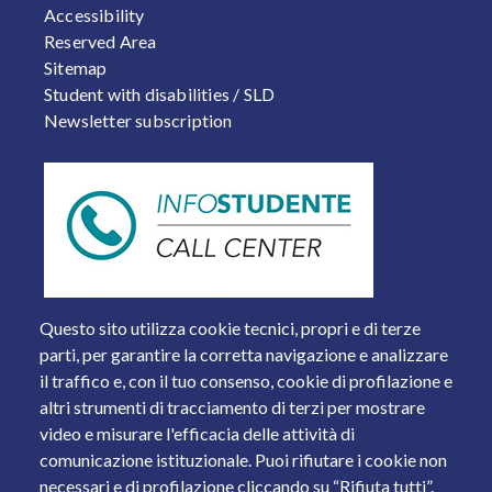
Accessibility
Reserved Area
Sitemap
Student with disabilities / SLD
Newsletter subscription
Questo sito utilizza cookie tecnici, propri e di terze
parti, per garantire la corretta navigazione e analizzare
il traffico e, con il tuo consenso, cookie di profilazione e
altri strumenti di tracciamento di terzi per mostrare
video e misurare l'efficacia delle attività di
comunicazione istituzionale. Puoi rifiutare i cookie non
necessari e di profilazione cliccando su “Rifiuta tutti”.