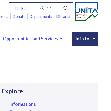
IT
EN
brica
Donate
Departments
Libraries
Opportunities and Services
Info for
avigazione
Explore
Informations