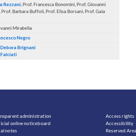
ta Rezzani
, Prof. Francesca Bonomini, Prof. Giovanni
 Prof. Barbara Buffoli, Prof. Elisa Borsani, Prof. Gaia
ovanni Mirabella
rancesco Negro
a Debora Brignani
 Falciati
OOTER 1
FOOTER
nsparent administration
Access rights
icial online noticeboard
Accessibility
al notes
Reserved Are