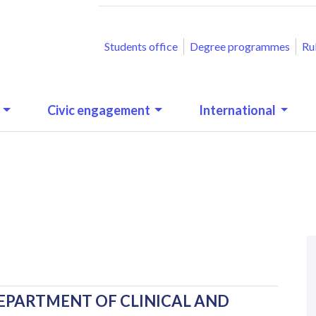
ACCESSO RAPIDO
Students office
Degree programmes
Ru
Civic engagement
International
N
.
EPARTMENT OF CLINICAL AND