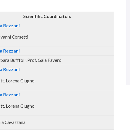
Scientific Coordinators
ta Rezzani
ovanni Corsetti
ta Rezzani
rbara Bufffoli, Prof. Gaia Favero
ta Rezzani
tt. Lorena Giugno
ta Rezzani
tt. Lorena Giugno
aria Cavazzana