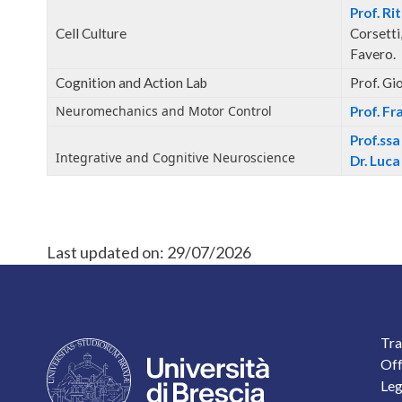
Prof. Ri
Cell Culture
Corsetti,
Favero.
Cognition and Action Lab
Prof. Gi
Neuromechanics and Motor Control
Prof. F
Prof.ss
Integrative and Cognitive Neuroscience
Dr. Luca
Last updated on:
29/07/2026
F
Tra
Off
Leg