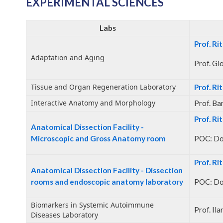
EXPERIMENTAL SCIENCES
Labs
Prof. Ri
Adaptation and Aging
Prof. Gi
Tissue and Organ Regeneration Laboratory
Prof. Ri
Interactive Anatomy and Morphology
Prof. Ba
Prof. Ri
Anatomical Dissection Facility -
Microscopic and Gross Anatomy room
POC: Do
Prof. Ri
Anatomical Dissection Facility - Dissection
rooms and endoscopic anatomy laboratory
POC: Do
Biomarkers in Systemic Autoimmune
Prof. Il
Diseases Laboratory