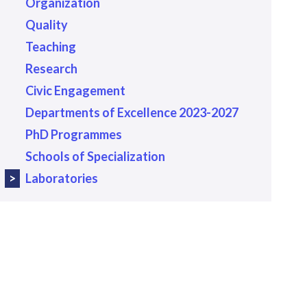
Organization
Quality
Teaching
Research
Civic Engagement
Departments of Excellence 2023-2027
PhD Programmes
Schools of Specialization
Laboratories