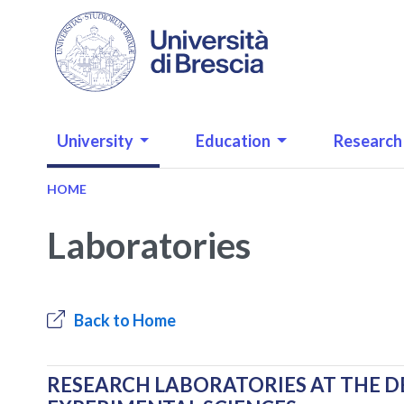
Skip to main content
NAVIGAZIONE PRINCIPALE
University
Education
Research
HOME
Laboratories
Back to Home
RESEARCH LABORATORIES AT THE D