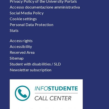
Privacy Policy of the University Portals
Accesso documentazione amministrativa
Social Media Policy
Cookie settings
Personal Data Protection
Stats
FOOTER 2
Access rights
Accessibility
Reserved Area
Sitemap
Student with disabilities / SLD
Newsletter subscription