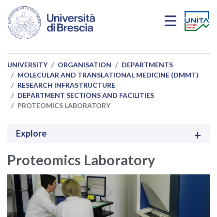
Skip to main content
UNIVERSITY
ORGANISATION
DEPARTMENTS
MOLECULAR AND TRANSLATIONAL MEDICINE (DMMT)
RESEARCH INFRASTRUCTURE
DEPARTMENT SECTIONS AND FACILITIES
PROTEOMICS LABORATORY
Explore
Proteomics Laboratory