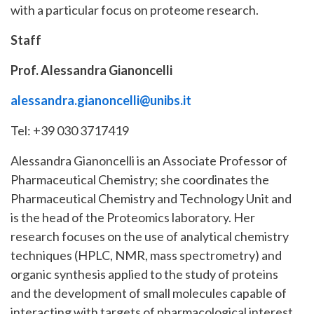
with a particular focus on proteome research.
Staff
Prof. Alessandra Gianoncelli
alessandra.gianoncelli@unibs.it
Tel: +39 030 3717419
Alessandra Gianoncelli is an Associate Professor of
Pharmaceutical Chemistry; she coordinates the
Pharmaceutical Chemistry and Technology Unit and
is the head of the Proteomics laboratory. Her
research focuses on the use of analytical chemistry
techniques (HPLC, NMR, mass spectrometry) and
organic synthesis applied to the study of proteins
and the development of small molecules capable of
interacting with targets of pharmacological interest.