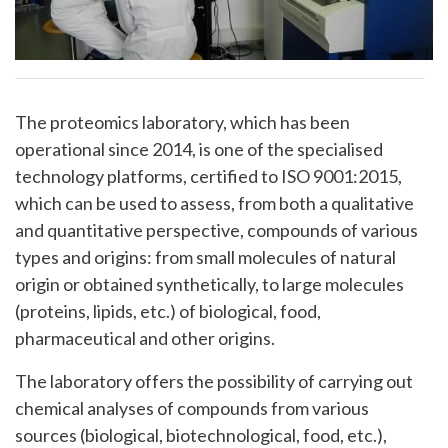
The proteomics laboratory, which has been
operational since 2014, is one of the specialised
technology platforms, certified to ISO 9001:2015,
which can be used to assess, from both a qualitative
and quantitative perspective, compounds of various
types and origins: from small molecules of natural
origin or obtained synthetically, to large molecules
(proteins, lipids, etc.) of biological, food,
pharmaceutical and other origins.
The laboratory offers the possibility of carrying out
chemical analyses of compounds from various
sources (biological, biotechnological, food, etc.),