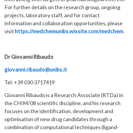
For further details on the research group, ongoing
projects, laboratory staff, and for contact
information and collaboration opportunities, please
visit
https://medchemunibs.wixsite.com/medchem
.
Dr Giovanni Ribaudo
giovanni.ribaudo@unibs.it
Tel: +39 030 3717419
Giovanni Ribaudo is a Research Associate (RTDa) in
the CHIM/08 scientific discipline, and his research
focuses on the identification, development and
optimisation of new drug candidates through a
combination of computational techniques (ligand-