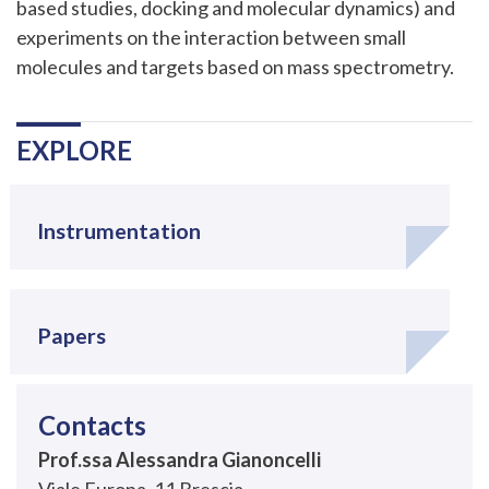
based studies, docking and molecular dynamics) and
experiments on the interaction between small
molecules and targets based on mass spectrometry.
Navigazione
.
EXPLORE
Instrumentation
Papers
Contacts
Prof.ssa Alessandra Gianoncelli