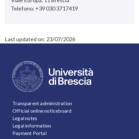
Viale Europa, 11 Brescia
Telefono: +39 030 3717419
Last updated on:
23/07/2026
FOOTER 1
Transparent administration
Official online noticeboard
Legal notes
Legal information
Payment Portal