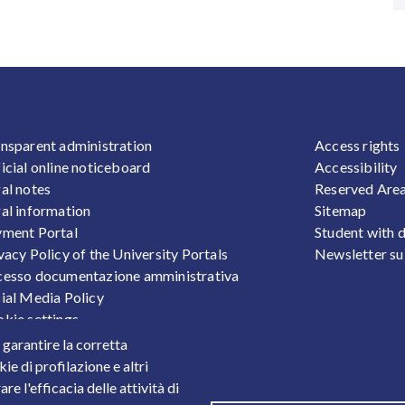
OOTER 1
FOOTER
nsparent administration
Access rights
icial online noticeboard
Accessibility
al notes
Reserved Are
al information
Sitemap
ment Portal
Student with d
vacy Policy of the University Portals
Newsletter su
esso documentazione amministrativa
ial Media Policy
kie settings
sonal Data Protection
r garantire la corretta
ts
ie di profilazione e altri
e l'efficacia delle attività di