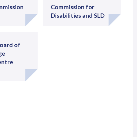
mmission
Commission for
Disabilities and SLD
oard of
ge
entre