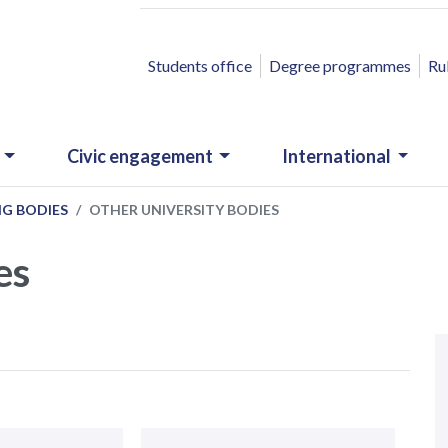
ACCESSO RAPIDO
Students office
Degree programmes
Ru
Civic engagement
International
NG BODIES
OTHER UNIVERSITY BODIES
es
N
.