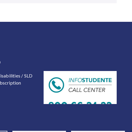
 2
a
isabilities / SLD
bscription