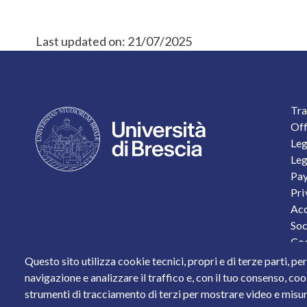
Last updated on:
21/07/2025
F
Tra
Off
Leg
Leg
Pay
Pri
Acc
Soc
Coo
Per
Questo sito utilizza cookie tecnici, propri e di terze parti, pe
Sta
navigazione e analizzare il traffico e, con il tuo consenso, cook
strumenti di tracciamento di terzi per mostrare video e misurar
Piazza del Mercato, 15 - 25121 Brescia