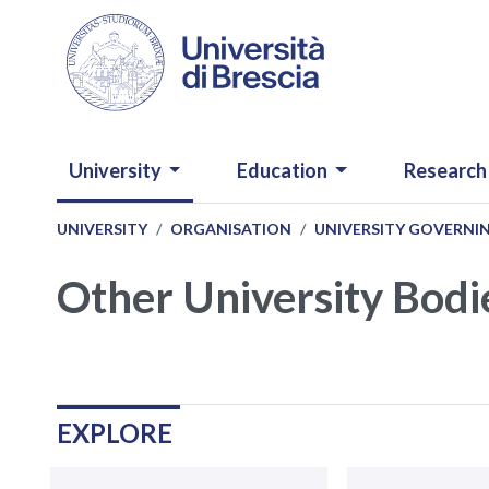
Skip to main content
NAVIGAZIONE PRINCIPALE
University
Education
Research
UNIVERSITY
ORGANISATION
UNIVERSITY GOVERNI
Other University Bodi
Navigazione
.
EXPLORE