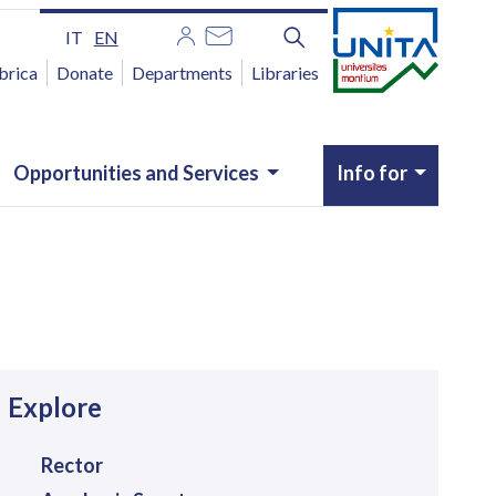
IT
EN
brica
Donate
Departments
Libraries
Opportunities and Services
Info for
avigazione
Explore
Rector