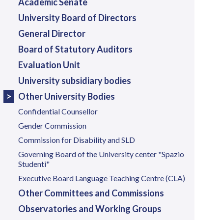
Academic Senate
University Board of Directors
General Director
Board of Statutory Auditors
Evaluation Unit
University subsidiary bodies
Other University Bodies
Confidential Counsellor
Gender Commission
Commission for Disability and SLD
Governing Board of the University center "Spazio
Studenti"
Executive Board Language Teaching Centre (CLA)
Other Committees and Commissions
Observatories and Working Groups