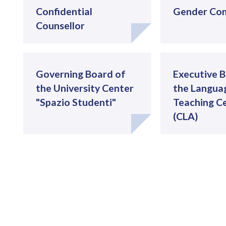
Confidential
Gender Co
Counsellor
Governing Board of
Executive B
the University Center
the Langua
"Spazio Studenti"
Teaching C
(CLA)