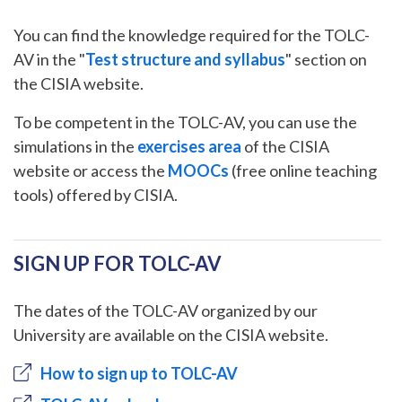
You can find the knowledge required for the TOLC-
AV in the "
Test structure and syllabus
" section on
the CISIA website.
To be competent in the TOLC-AV, you can use the
simulations in the
exercises area
of the CISIA
website or access the
MOOCs
(free online teaching
tools) offered by CISIA.
SIGN UP FOR TOLC-AV
The dates of the TOLC-AV organized by our
University are available on the CISIA website.
How to sign up to TOLC-AV