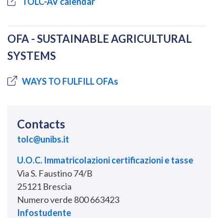
TOLC-AV calendar
OFA - SUSTAINABLE AGRICULTURAL
SYSTEMS
WAYS TO FULFILL OFAs
Contacts
tolc@unibs.it
U.O.C. Immatricolazioni certificazioni e tasse
Via S. Faustino 74/B
25121 Brescia
Numero verde 800 663423
Infostudente