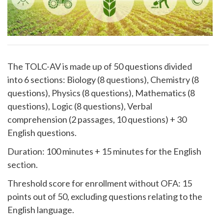
The TOLC-AV is made up of 50 questions divided
into 6 sections: Biology (8 questions), Chemistry (8
questions), Physics (8 questions), Mathematics (8
questions), Logic (8 questions), Verbal
comprehension (2 passages, 10 questions) + 30
English questions.
Duration: 100 minutes + 15 minutes for the English
section.
Threshold score for enrollment without OFA: 15
points out of 50, excluding questions relating to the
English language.