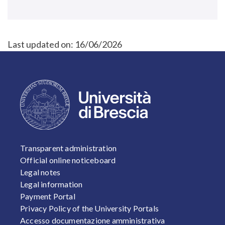
Last updated on:
16/06/2026
FOOTER 1
Transparent administration
Official online noticeboard
Legal notes
Legal information
Payment Portal
Privacy Policy of the University Portals
Accesso documentazione amministrativa