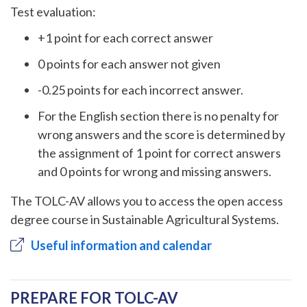
Test evaluation:
+1 point for each correct answer
0 points for each answer not given
-0.25 points for each incorrect answer.
For the English section there is no penalty for
wrong answers and the score is determined by
the assignment of 1 point for correct answers
and 0 points for wrong and missing answers.
The TOLC-AV allows you to access the open access
degree course in Sustainable Agricultural Systems.
Useful information and calendar
PREPARE FOR TOLC-AV