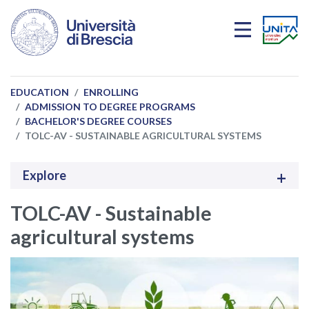
Skip to main content
EDUCATION
ENROLLING
ADMISSION TO DEGREE PROGRAMS
BACHELOR'S DEGREE COURSES
TOLC-AV - SUSTAINABLE AGRICULTURAL SYSTEMS
Explore
TOLC-AV - Sustainable
agricultural systems