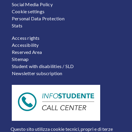
Social Media Policy
Cookie settings
Personal Data Protection
Stats
FOOTER 2
Access rights
Accessibility
Reserved Area
Sitemap
Student with disabilities / SLD
Newsletter subscription
Questo sito utilizza cookie tecnici, propri e di terze