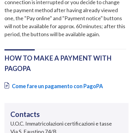
connection is interrupted or you decide to change
the payment method after having already viewed
one, the "Pay online" and "Payment notice" buttons
will not be available for approx. 60 minutes; after this
period, the buttons will be available again.
HOW TO MAKE A PAYMENT WITH
PAGOPA
Document
Come fare un pagamento con PagoPA
Contacts
U.O.C. Immatricolazioni certificazioni e tasse
Via S. Faustino 74/B