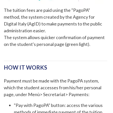
The tuition fees are paid using the "PagoPA"
method, the system created by the Agency for
Digital Italy (AgID) to make payments to the public
administration easier.
The system allows quicker confirmation of payment
on the student's personal page (green light).
HOW IT WORKS
Payment must be made with the PagoPA system,
which the student accesses from his/her personal
page, under Menù> Secretariat> Payments:
"Pay with PagoPA" button: access the various
methods of immediate payment of the tuition