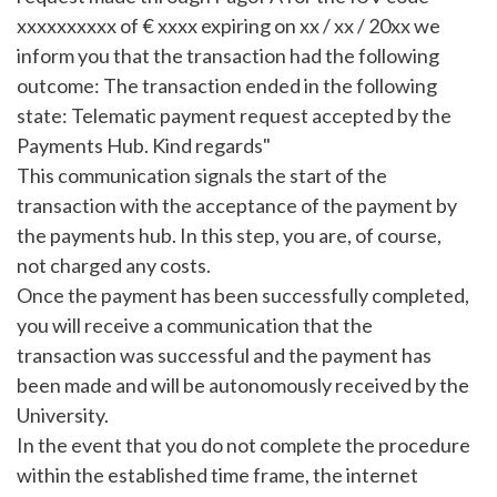
xxxxxxxxxx of € xxxx expiring on xx / xx / 20xx we
inform you that the transaction had the following
outcome: The transaction ended in the following
state: Telematic payment request accepted by the
Payments Hub. Kind regards"
This communication signals the start of the
transaction with the acceptance of the payment by
the payments hub. In this step, you are, of course,
not charged any costs.
Once the payment has been successfully completed,
you will receive a communication that the
transaction was successful and the payment has
been made and will be autonomously received by the
University.
In the event that you do not complete the procedure
within the established time frame, the internet