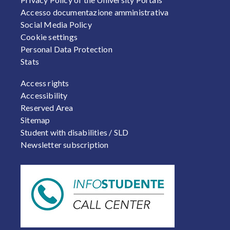
Accesso documentazione amministrativa
Social Media Policy
Cookie settings
Personal Data Protection
Stats
FOOTER 2
Access rights
Accessibility
Reserved Area
Sitemap
Student with disabilities / SLD
Newsletter subscription