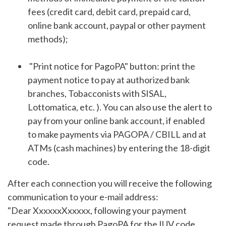
fees (credit card, debit card, prepaid card,
online bank account, paypal or other payment
methods);
"Print notice for PagoPA" button: print the
payment notice to pay at authorized bank
branches, Tobacconists with SISAL,
Lottomatica, etc. ). You can also use the alert to
pay from your online bank account, if enabled
to make payments via PAGOPA / CBILL and at
ATMs (cash machines) by entering the 18-digit
code.
After each connection you will receive the following
communication to your e-mail address:
"Dear XxxxxxXxxxxx, following your payment
request made through PagoPA for the IUV code