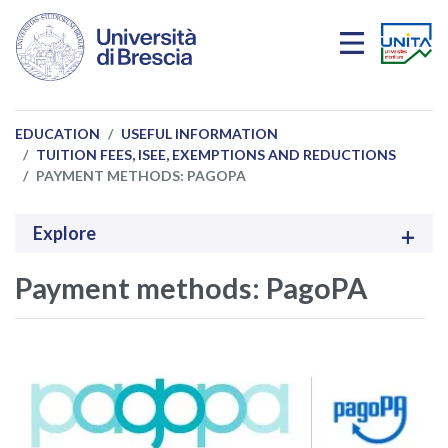
Skip to main content
EDUCATION
USEFUL INFORMATION
TUITION FEES, ISEE, EXEMPTIONS AND REDUCTIONS
PAYMENT METHODS: PAGOPA
Explore
Payment methods: PagoPA