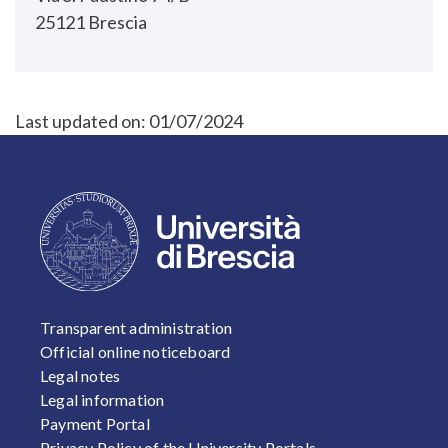
25121 Brescia
Last updated on:
01/07/2024
FOOTER 1
Transparent administration
Official online noticeboard
Legal notes
Legal information
Payment Portal
Privacy Policy of the University Portals