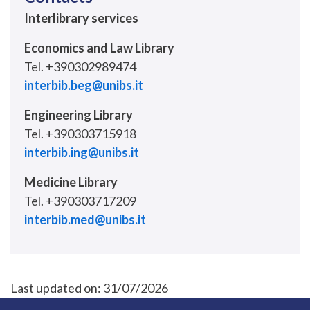
Interlibrary services
Economics and Law Library
Tel. +390302989474
interbib.beg@unibs.it
Engineering Library
Tel. +390303715918
interbib.ing@unibs.it
Medicine Library
Tel. +390303717209
interbib.med@unibs.it
Last updated on:
31/07/2026