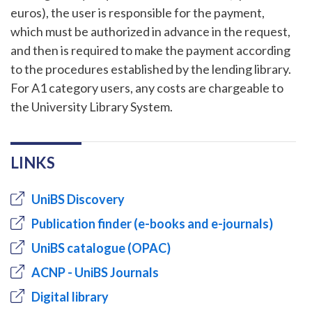
euros), the user is responsible for the payment,
which must be authorized in advance in the request,
and then is required to make the payment according
to the procedures established by the lending library.
For A1 category users, any costs are chargeable to
the University Library System.
LINKS
UniBS Discovery
Publication finder (e-books and e-journals)
UniBS catalogue (OPAC)
ACNP - UniBS Journals
Digital library