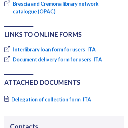
Brescia and Cremona library network
catalogue (OPAC)
LINKS TO ONLINE FORMS
Interlibrary loan form for users_ITA
Document delivery form for users_ITA
ATTACHED DOCUMENTS
Document
Delegation of collection form_ITA
Contacts