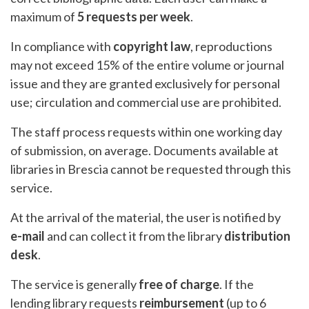
maximum of
5 requests per week
.
In compliance with
copyright law
, reproductions
may not exceed 15% of the entire volume or journal
issue and they are granted exclusively for personal
use; circulation and commercial use are prohibited.
The staff process requests within one working day
of submission, on average. Documents available at
libraries in Brescia cannot be requested through this
service.
At the arrival of the material, the user is notified by
e-mail
and can collect it from the library
distribution
desk
.
The service is generally
free of charge
. If the
lending library requests
reimbursement
(up to 6