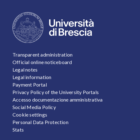
FOOTER 1
Transparent administration
Official online noticeboard
Legal notes
Legal information
Payment Portal
Privacy Policy of the University Portals
Accesso documentazione amministrativa
Social Media Policy
Cookie settings
Personal Data Protection
Stats