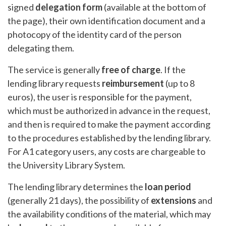
signed
delegation form
(available at the bottom of
the page), their own identification document and a
photocopy of the identity card of the person
delegating them.
The service is generally
free of charge
. If the
lending library requests
reimbursement
(up to 8
euros), the user is responsible for the payment,
which must be authorized in advance in the request,
and then is required to make the payment according
to the procedures established by the lending library.
For A1 category users, any costs are chargeable to
the University Library System.
The lending library determines the
loan period
(generally 21 days), the possibility of
extensions
and
the availability conditions of the material, which may