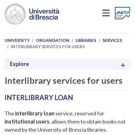
Skip to main content
UNIVERSITY
ORGANISATION
LIBRARIES
SERVICES
INTERLIBRARY SERVICES FOR USERS
Explore
Interlibrary services for users
INTERLIBRARY LOAN
The
interlibrary loan
service, reserved for
institutional users
, allows them to obtain books not
owned by the University of Brescia libraries.