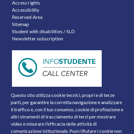
FOOTER 2
Access rights
Accessibility
Reserved Area
Sitemap
Student with disabilities / SLD
Newsletter subscription
Questo sito utilizza cookie tecnici, propri e di terze
parti, per garantire la corretta navigazione e analizzare
il traffico e, con il tuo consenso, cookie di profilazione e
altri strumenti di tracciamento di terzi per mostrare
video e misurare l'efficacia delle attività di
comunicazione istituzionale. Puoi rifiutare i cookie non