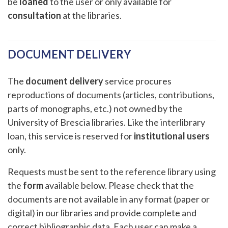
be
loaned
to the user or only available for
consultation
at the libraries.
DOCUMENT DELIVERY
The
document delivery
service procures
reproductions of documents (articles, contributions,
parts of monographs, etc.) not owned by the
University of Brescia libraries. Like the interlibrary
loan, this service is reserved for
institutional users
only.
Requests must be sent to the reference library using
the
form
available below. Please check that the
documents are not available in any format (paper or
digital) in our libraries and provide complete and
correct bibliographic data. Each user can make a