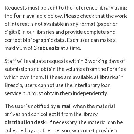
Requests must be sent to the reference library using
the
form
available below. Please check that the work
of interest is not available in any format (paper or
digital) in our libraries and provide complete and
correct bibliographic data. Each user can make a
maximum of
3 requests
at a time.
Staff will evaluate requests within 3 working days of
submission and obtain the volumes from the libraries
which own them. If these are available at libraries in
Brescia, users cannot use the interlibrary loan
service but must obtain them independently.
The user is notified by
e-mail
when the material
arrives and can collect it from the library
distribution desk
. If necessary, the material can be
collected by another person, who must provide a