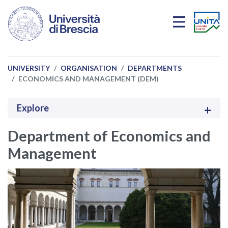
Skip to main content
UNIVERSITY
ORGANISATION
DEPARTMENTS
ECONOMICS AND MANAGEMENT (DEM)
Explore
Department of Economics and
Management