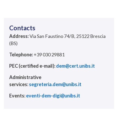
Contacts
Address:
Via San Faustino 74/B, 25122 Brescia
(BS)
Telephone:
+39 030 29881
PEC (certified e-mail):
dem@cert.unibs.it
Administrative
services:
segreteria.dem@unibs.it
Events:
eventi-dem-digi@unibs.it