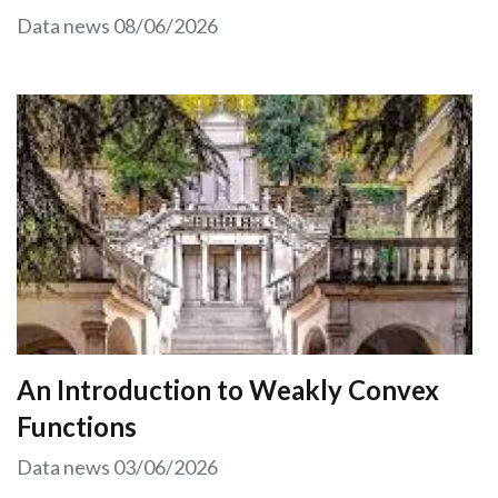
Data news
08/06/2026
An Introduction to Weakly Convex
Functions
Data news
03/06/2026