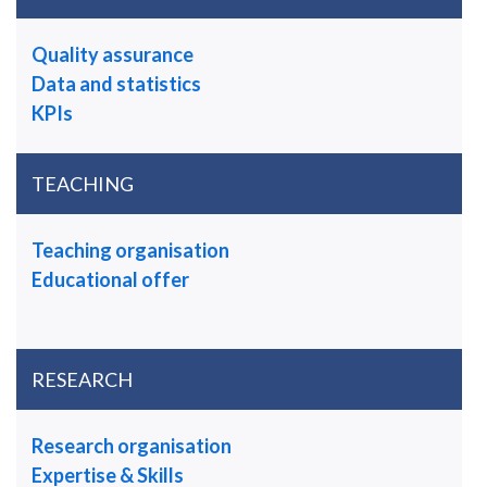
Quality assurance
Data and statistics
KPIs
TEACHING
Teaching organisation
Educational offer
RESEARCH
Research organisation
Expertise & Skills