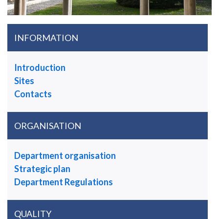
INFORMATION
Introduction
Sites
Contacts
ORGANISATION
Department organisation
Strategic plan
Department Regulations
QUALITY