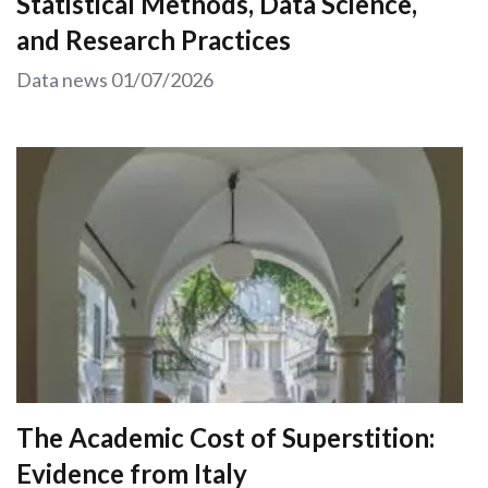
Statistical Methods, Data Science,
and Research Practices
Data news
01/07/2026
The Academic Cost of Superstition:
Evidence from Italy