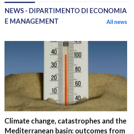
NEWS - DIPARTIMENTO DI ECONOMIA
E MANAGEMENT
All news
Climate change, catastrophes and the
Mediterranean basin: outcomes from