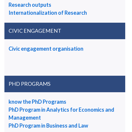
Research outputs
Internationalization of Research
CIVIC ENGAGEMENT
Civic engagement organisation
PHD PROGRAMS
know the PhD Programs
PhD Program in Analytics for Economics and
Management
PhD Program in Business and Law