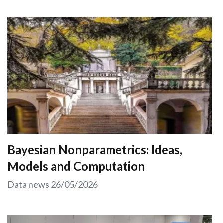
Bayesian Nonparametrics: Ideas,
Models and Computation
Data news
26/05/2026