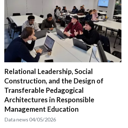
Relational Leadership, Social
Construction, and the Design of
Transferable Pedagogical
Architectures in Responsible
Management Education
Data news
04/05/2026