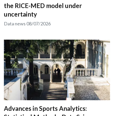
the RICE-MED model under
uncertainty
Data news
08/07/2026
Advances in Sports Analytics: