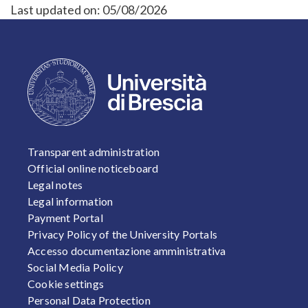
Last updated on:
05/08/2026
FOOTER 1
Transparent administration
Official online noticeboard
Legal notes
Legal information
Payment Portal
Privacy Policy of the University Portals
Accesso documentazione amministrativa
Social Media Policy
Cookie settings
Personal Data Protection