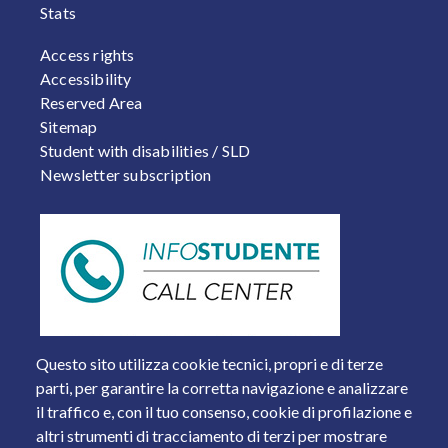
Stats
FOOTER 2
Access rights
Accessibility
Reserved Area
Sitemap
Student with disabilities / SLD
Newsletter subscription
Questo sito utilizza cookie tecnici, propri e di terze
parti, per garantire la corretta navigazione e analizzare
il traffico e, con il tuo consenso, cookie di profilazione e
altri strumenti di tracciamento di terzi per mostrare