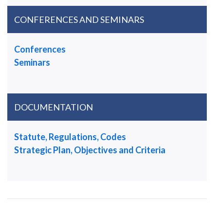
CONFERENCES AND SEMINARS
Conferences
Seminars
DOCUMENTATION
Statute, Regulations, Codes
Strategic Plan, Objectives and Criteria